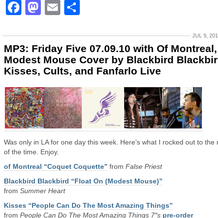
Facebook
Mastodon
Email
Share
JUL 9, 20
MP3: Friday Five 07.09.10 with Of Montreal,
Modest Mouse Cover by Blackbird Blackbir
Kisses, Cults, and Fanfarlo Live
Was only in LA for one day this week. Here’s what I rocked out to the 
of the time. Enjoy.
of Montreal “Coquet Coquette”
from
False Priest
Blackbird Blackbird “Float On (Modest Mouse)”
from
Summer Heart
Kisses “People Can Do The Most Amazing Things”
from
People Can Do The Most Amazing Things 7″s
pre-order