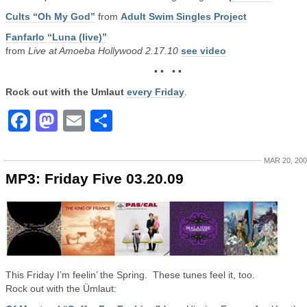
Cults “Oh My God”
from
Adult Swim Singles Project
Fanfarlo “Luna (live)”
from
Live at Amoeba Hollywood 2.17.10
see video
• • • •
Rock out with the Umlaut
every Friday
.
Facebook
Mastodon
Email
Share
MAR 20, 20
MP3: Friday Five 03.20.09
This Friday I’m feelin’ the Spring. These tunes feel it, too.
Rock out with the Ümlaut: