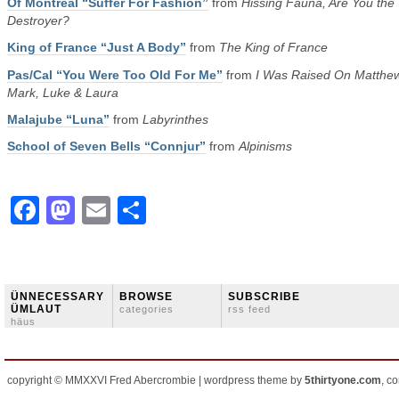
Of Montreal “Suffer For Fashion”
from
Hissing Fauna, Are You the
Destroyer?
King of France “Just A Body”
from
The King of France
Pas/Cal “You Were Too Old For Me”
from
I Was Raised On Matthew
Mark, Luke & Laura
Malajube “Luna”
from
Labyrinthes
School of Seven Bells “Connjur”
from
Alpinisms
Facebook
Mastodon
Email
Share
ÜNNECESSARY
BROWSE
SUBSCRIBE
ÜMLAUT
categories
rss feed
häus
copyright © MMXXVI Fred Abercrombie | wordpress theme by
5thirtyone.com
, c