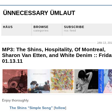
ÜNNECESSARY ÜMLAUT
HÄUS
BROWSE
SUBSCRIBE
categories
rss feed
JAN 13, 20
MP3: The Shins, Hospitality, Of Montreal,
Sharon Van Etten, and White Denim :: Frid
01.13.11
Enjoy thoroughly.
The Shins “Simple Song”
[
follow
]