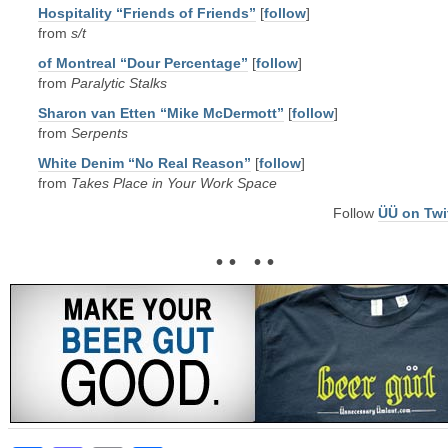
Hospitality “Friends of Friends”
[
follow
]
from
s/t
of Montreal “Dour Percentage”
[
follow
]
from
Paralytic Stalks
Sharon van Etten “Mike McDermott”
[
follow
]
from
Serpents
White Denim “No Real Reason”
[
follow
]
from
Takes Place in Your Work Space
Follow
ÜÜ on Twi
• • • •