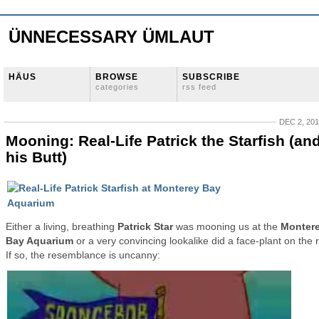
ÜNNECESSARY ÜMLAUT
HÄUS
BROWSE
SUBSCRIBE
categories
rss feed
DEC 2, 20
Mooning: Real-Life Patrick the Starfish (an
his Butt)
Either a living, breathing
Patrick Star
was mooning us at the
Monter
Bay Aquarium
or a very convincing lookalike did a face-plant on the 
If so, the resemblance is uncanny: