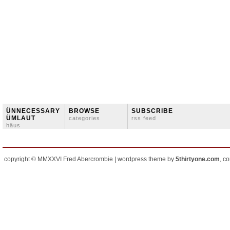
ÜNNECESSARY
BROWSE
SUBSCRIBE
ÜMLAUT
categories
rss feed
häus
copyright © MMXXVI Fred Abercrombie | wordpress theme by
5thirtyone.com
, c