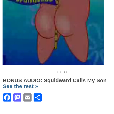
• • • •
BONUS ÄUDIO
: Squidward Calls My Son
See the rest »
Facebook
Mastodon
Email
Share