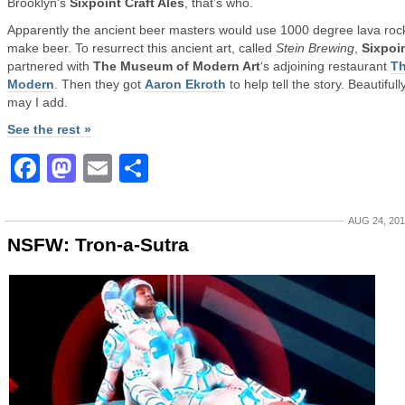
Brooklyn’s
Sixpoint Craft Ales
, that’s who.
Apparently the ancient beer masters would use 1000 degree lava roc
make beer. To resurrect this ancient art, called
Stein Brewing
,
Sixpoi
partnered with
The Museum of Modern Art
‘s adjoining restaurant
T
Modern
. Then they got
Aaron Ekroth
to help tell the story. Beautifully
may I add.
See the rest »
Facebook
Mastodon
Email
Share
AUG 24, 20
NSFW: Tron-a-Sutra