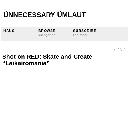
ÜNNECESSARY ÜMLAUT
HÄUS
BROWSE
SUBSCRIBE
categories
rss feed
SEP 7, 20
Shot on RED: Skate and Create
“Laikairomania”