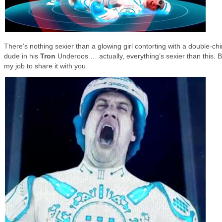
There’s nothing sexier than a glowing girl contorting with a double-ch
dude in his
Tron
Underoos … actually, everything’s sexier than this. Bu
my job to share it with you.