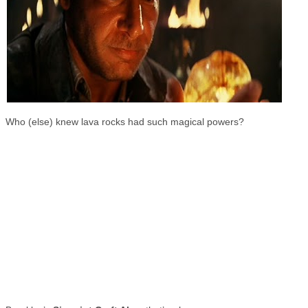
Who (else) knew lava rocks had such magical powers?