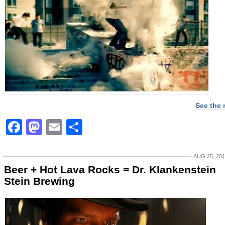
See the 
Facebook
Mastodon
Email
Share
AUG 25, 20
Beer + Hot Lava Rocks = Dr. Klankenstein
Stein Brewing