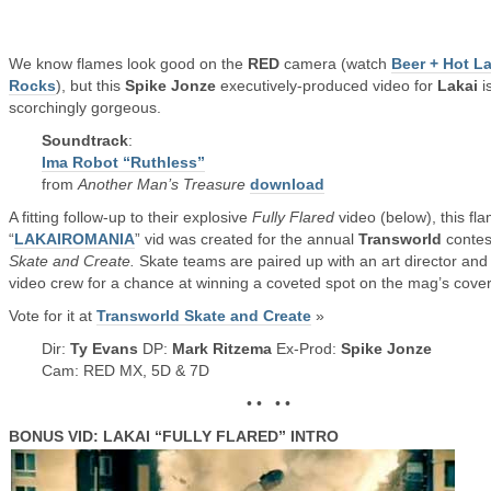
We know flames look good on the
RED
camera (watch
Beer + Hot L
Rocks
), but this
Spike Jonze
executively-produced video for
Lakai
i
scorchingly gorgeous.
Soundtrack
:
Ima Robot “Ruthless”
from
Another Man’s Treasure
download
A fitting follow-up to their explosive
Fully Flared
video (below), this fl
“
LAKAIROMANIA
” vid was created for the annual
Transworld
contes
Skate and Create.
Skate teams are paired up with an art director and
video crew for a chance at winning a coveted spot on the mag’s cover
Vote for it at
Transworld Skate and Create
»
Dir:
Ty Evans
DP:
Mark Ritzema
Ex-Prod:
Spike Jonze
Cam: RED MX, 5D & 7D
• • • •
BONUS VID: LAKAI “FULLY FLARED” INTRO