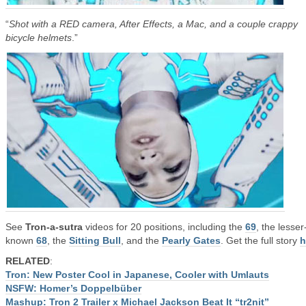
“
Shot with a RED camera, After Effects, a Mac, and a couple crappy
bicycle helmets
.”
See
Tron-a-sutra
videos for 20 positions, including the
69
, the lesser
known
68
, the
Sitting Bull
, and the
Pearly Gates
. Get the full story
h
RELATED
:
Tron: New Poster Cool in Japanese, Cooler with Umlauts
NSFW: Homer’s Doppelbüber
Mashup: Tron 2 Trailer x Michael Jackson Beat It “tr2nit”