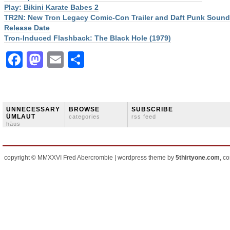
Play: Bikini Karate Babes 2
TR2N: New Tron Legacy Comic-Con Trailer and Daft Punk Sound
Release Date
Tron-Induced Flashback: The Black Hole (1979)
Facebook
Mastodon
Email
Share
ÜNNECESSARY
BROWSE
SUBSCRIBE
ÜMLAUT
categories
rss feed
häus
copyright © MMXXVI Fred Abercrombie | wordpress theme by
5thirtyone.com
, c