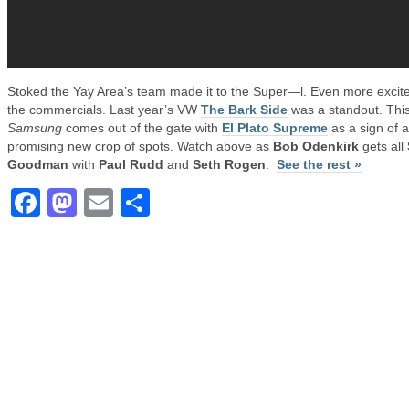
Stoked the Yay Area’s team made it to the Super—l. Even more excite
the commercials. Last year’s VW
The Bark Side
was a standout. Thi
Samsung
comes out of the gate with
El Plato Supreme
as a sign of a
promising new crop of spots. Watch above as
Bob Odenkirk
gets all
Goodman
with
Paul Rudd
and
Seth Rogen
.
See the rest »
Facebook
Mastodon
Email
Share