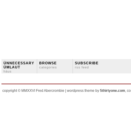
ÜNNECESSARY
BROWSE
SUBSCRIBE
ÜMLAUT
categories
rss feed
häus
copyright © MMXXVI Fred Abercrombie | wordpress theme by
5thirtyone.com
, c