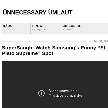
ÜNNECESSARY ÜMLAUT
HÄUS
BROWSE
SUBSCRIBE
categories
rss feed
JAN 31, 20
SuperBaugh: Watch Samsung’s Funny “El
Plato Supreme” Spot