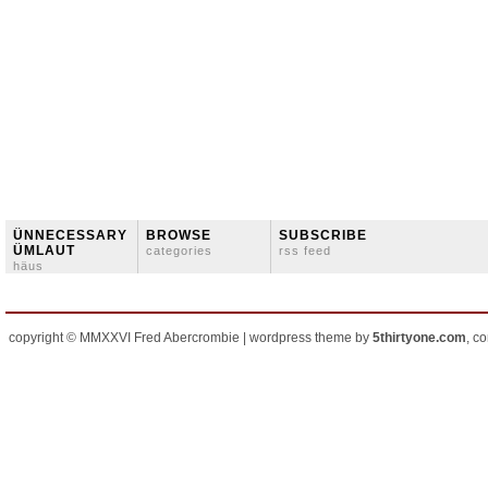
ÜNNECESSARY
BROWSE
SUBSCRIBE
ÜMLAUT
categories
rss feed
häus
copyright © MMXXVI Fred Abercrombie | wordpress theme by
5thirtyone.com
, c