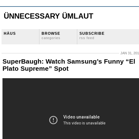
ÜNNECESSARY ÜMLAUT
HÄUS
BROWSE
SUBSCRIBE
categories
rss feed
JAN 31, 20
SuperBaugh: Watch Samsung’s Funny “El
Plato Supreme” Spot