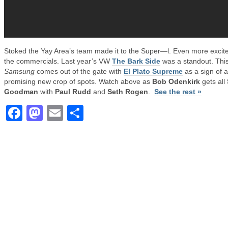
Stoked the Yay Area’s team made it to the Super—l. Even more excite
the commercials. Last year’s VW
The Bark Side
was a standout. Thi
Samsung
comes out of the gate with
El Plato Supreme
as a sign of a
promising new crop of spots. Watch above as
Bob Odenkirk
gets all
Goodman
with
Paul Rudd
and
Seth Rogen
.
See the rest »
Facebook
Mastodon
Email
Share