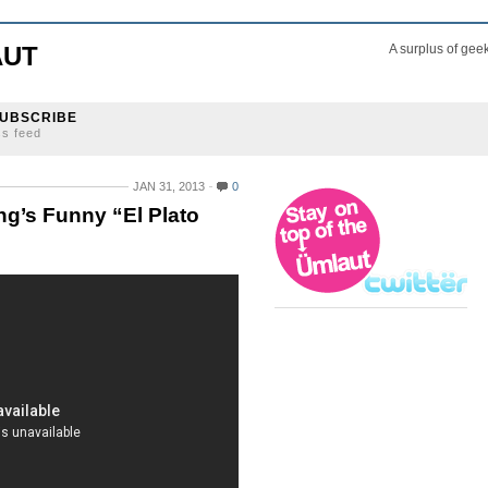
AUT
A surplus of gee
UBSCRIBE
ss feed
JAN 31, 2013
0
’s Funny “El Plato