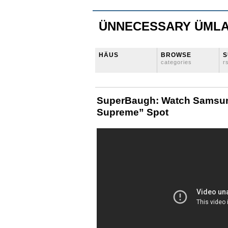
ÜNNECESSARY ÜML
HÄUS
BROWSE
S
categories
r
SuperBaugh: Watch Samsung
Supreme” Spot