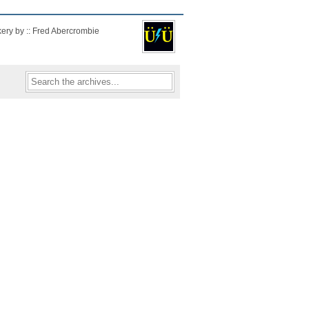
kery by :: Fred Abercrombie