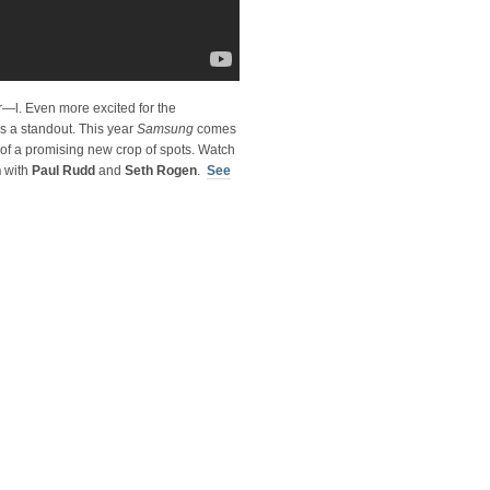
r—l. Even more excited for the
 a standout. This year
Samsung
comes
 of a promising new crop of spots. Watch
n
with
Paul Rudd
and
Seth Rogen
.
See