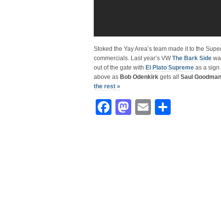
Stoked the Yay Area’s team made it to the Supe
commercials. Last year’s VW
The Bark Side
was
out of the gate with
El Plato Supreme
as a sign
above as
Bob Odenkirk
gets all
Saul Goodma
the rest »
Facebook
Mastodon
Email
Share