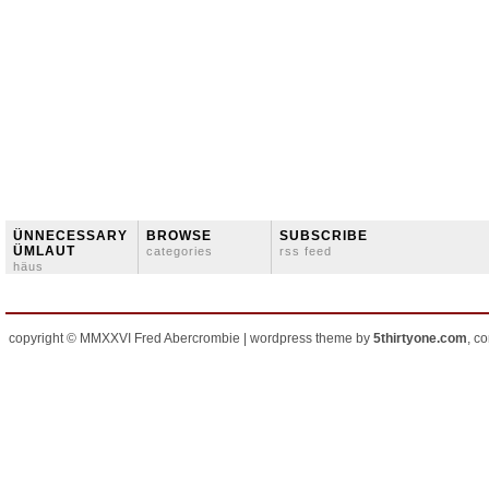
ÜNNECESSARY
BROWSE
SUBSCRIBE
ÜMLAUT
categories
rss feed
häus
copyright © MMXXVI Fred Abercrombie | wordpress theme by
5thirtyone.com
, c