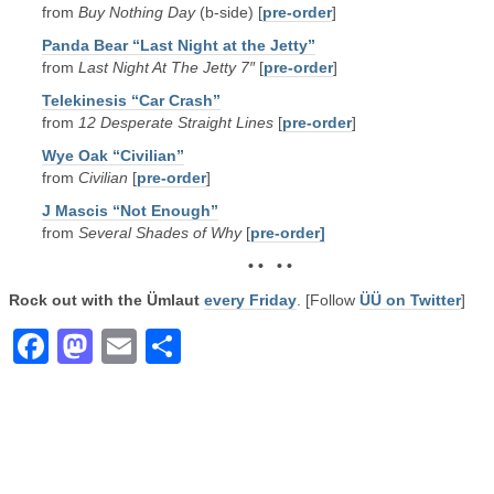
from
Buy Nothing Day
(b-side) [
pre-order
]
Panda Bear “Last Night at the Jetty”
from
Last Night At The Jetty 7″
[
pre-order
]
Telekinesis “Car Crash”
from
12 Desperate Straight Lines
[
pre-order
]
Wye Oak “Civilian”
from
Civilian
[
pre-order
]
J Mascis “Not Enough”
from
Several Shades of Why
[
pre-order]
• • • •
Rock out with the Ümlaut
every Friday
. [Follow
ÜÜ on Twitter
]
Facebook
Mastodon
Email
Share