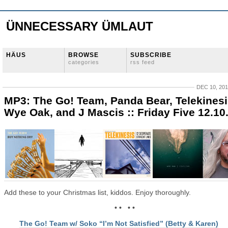
ÜNNECESSARY ÜMLAUT
HÄUS
BROWSE
SUBSCRIBE
categories
rss feed
DEC 10, 20
MP3: The Go! Team, Panda Bear, Telekinesi
Wye Oak, and J Mascis :: Friday Five 12.10
Add these to your Christmas list, kiddos. Enjoy thoroughly.
• • • •
The Go! Team w/ Soko “I’m Not Satisfied” (Betty & Karen)