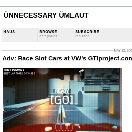
ÜNNECESSARY ÜMLAUT
HÄUS
BROWSE
SUBSCRIBE
categories
rss feed
MAY 12, 20
Adv: Race Slot Cars at VW’s GTIproject.co