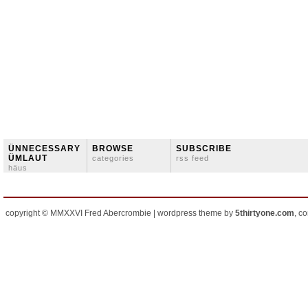
ÜNNECESSARY
BROWSE
SUBSCRIBE
ÜMLAUT
categories
rss feed
häus
copyright © MMXXVI Fred Abercrombie | wordpress theme by
5thirtyone.com
, c