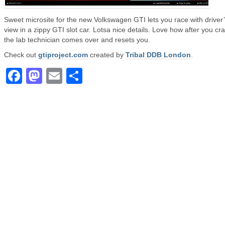
Sweet microsite for the new Volkswagen GTI lets you race with driver
view in a zippy GTI slot car. Lotsa nice details. Love how after you cr
the lab technician comes over and resets you.
Check out
gtiproject.com
created by
Tribal DDB London
.
Facebook
Mastodon
Email
Share