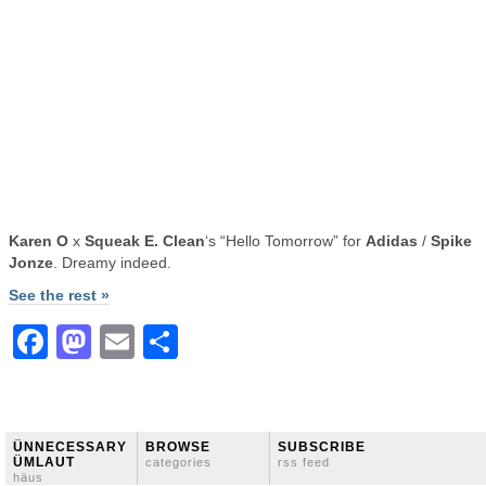
Karen O
x
Squeak E. Clean
‘s “Hello Tomorrow” for
Adidas
/
Spike
Jonze
. Dreamy indeed.
See the rest »
Facebook
Mastodon
Email
Share
ÜNNECESSARY
BROWSE
SUBSCRIBE
ÜMLAUT
categories
rss feed
häus