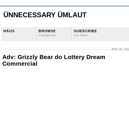
ÜNNECESSARY ÜMLAUT
HÄUS
BROWSE
SUBSCRIBE
categories
rss feed
APR 29, 20
Adv: Grizzly Bear do Lottery Dream
Commercial