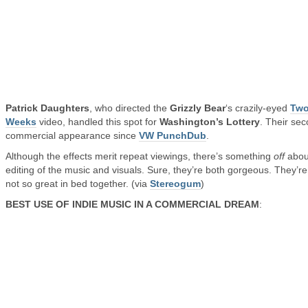
Patrick Daughters
, who directed the
Grizzly Bear
‘s crazily-eyed
Tw
Weeks
video, handled this spot for
Washington’s Lottery
. Their se
commercial appearance since
VW PunchDub
.
Although the effects merit repeat viewings, there’s something
off
abou
editing of the music and visuals. Sure, they’re both gorgeous. They’re
not so great in bed together. (via
Stereogum
)
BEST USE OF INDIE MUSIC IN A COMMERCIAL DREAM
: