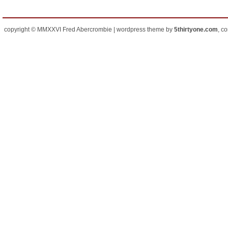
copyright © MMXXVI Fred Abercrombie | wordpress theme by
5thirtyone.com
, c