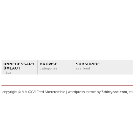
ÜNNECESSARY
BROWSE
SUBSCRIBE
ÜMLAUT
categories
rss feed
häus
copyright © MMXXVI Fred Abercrombie | wordpress theme by
5thirtyone.com
, c