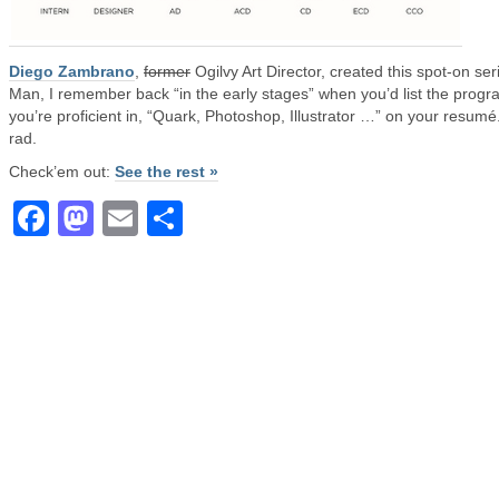
Diego Zambrano
,
former
Ogilvy Art Director, created this spot-on ser
Man, I remember back “in the early stages” when you’d list the prog
you’re proficient in, “Quark, Photoshop, Illustrator …” on your resumé
rad.
Check’em out:
See the rest »
Facebook
Mastodon
Email
Share