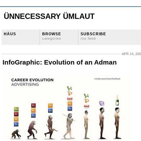
ÜNNECESSARY ÜMLAUT
HÄUS
BROWSE
SUBSCRIBE
categories
rss feed
APR 14, 20
InfoGraphic: Evolution of an Adman