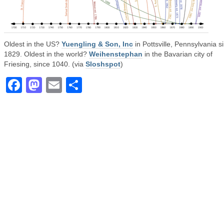
Oldest in the US?
Yuengling & Son, Inc
in Pottsville, Pennsylvania s
1829. Oldest in the world?
Weihenstephan
in the Bavarian city of
Friesing, since 1040. (via
Sloshspot
)
Facebook
Mastodon
Email
Share