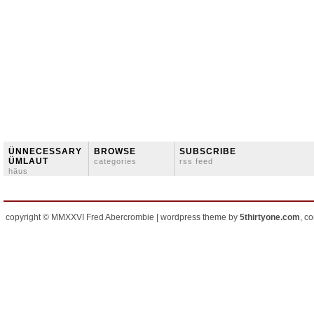
ÜNNECESSARY
BROWSE
SUBSCRIBE
ÜMLAUT
categories
rss feed
häus
copyright © MMXXVI Fred Abercrombie | wordpress theme by
5thirtyone.com
, c