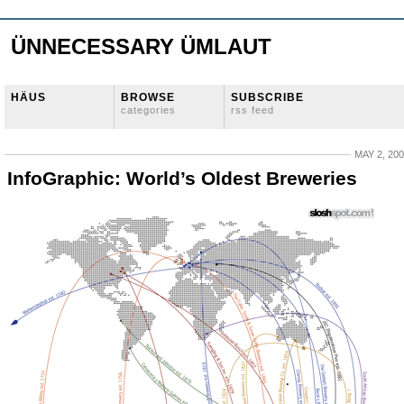
ÜNNECESSARY ÜMLAUT
HÄUS
BROWSE
SUBSCRIBE
categories
rss feed
MAY 2, 20
InfoGraphic: World’s Oldest Breweries