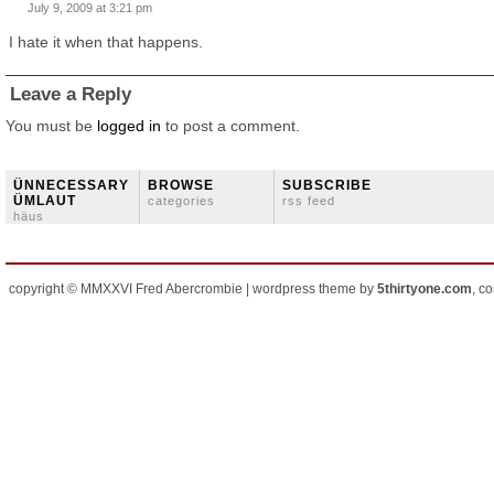
July 9, 2009 at 3:21 pm
I hate it when that happens.
Leave a Reply
You must be
logged in
to post a comment.
ÜNNECESSARY
BROWSE
SUBSCRIBE
ÜMLAUT
categories
rss feed
häus
copyright © MMXXVI Fred Abercrombie | wordpress theme by
5thirtyone.com
, c