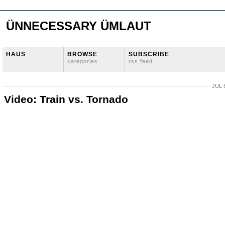
ÜNNECESSARY ÜMLAUT
HÄUS
BROWSE
SUBSCRIBE
categories
rss feed
JUL 
Video: Train vs. Tornado