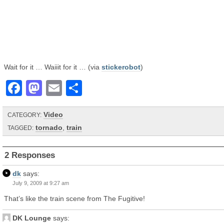
Wait for it … Waiiit for it … (via
stickerobot
)
Facebook
Mastodon
Email
Share
Video
CATEGORY:
tornado
,
train
TAGGED:
2 Responses
dk
says:
July 9, 2009 at 9:27 am
That’s like the train scene from The Fugitive!
DK Lounge
says: