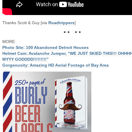
Thanks Scott & Guy [via
Roadtrippers
]
• • • •
MORE:
Photo Site: 100 Abandoned Detroit Houses
Helmet Cam: Avalanche Jumper, “WE JUST SKIED THIS!!! OHHH
MYYY GODDDD!!!!!!!!!”
Gorgeousity: Amazing HD Aerial Footage of Bay Area