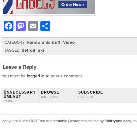
Facebook
Mastodon
Email
Share
Random Schtüff
,
Video
CATEGORY:
detroit
,
ski
TAGGED:
Leave a Reply
You must be
logged in
to post a comment.
ÜNNECESSARY
BROWSE
SUBSCRIBE
ÜMLAUT
categories
rss feed
häus
copyright © MMXXVI Fred Abercrombie | wordpress theme by
5thirtyone.com
, c