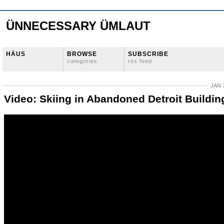
ÜNNECESSARY ÜMLAUT
HÄUS
BROWSE
SUBSCRIBE
categories
rss feed
JAN 
Video: Skiing in Abandoned Detroit Buildin