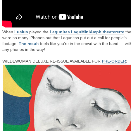
When
Lucius
played the
Lagunitas LaguMiniAmphitheaterette
the
were so many iPhones out that Lagunitas put out a call for people’s
footage.
The result
feels like you’re in the crowd with the band … wit
any phones in the way!
WILDEWOMAN DELUXE RE-ISSUE AVAILABLE FOR
PRE-ORDER
: