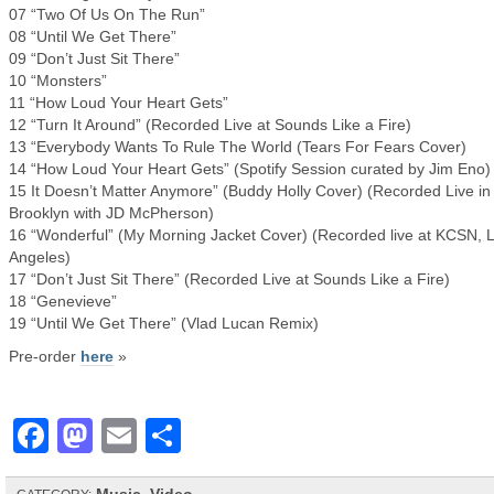
07 “Two Of Us On The Run”
08 “Until We Get There”
09 “Don’t Just Sit There”
10 “Monsters”
11 “How Loud Your Heart Gets”
12 “Turn It Around” (Recorded Live at Sounds Like a Fire)
13 “Everybody Wants To Rule The World (Tears For Fears Cover)
14 “How Loud Your Heart Gets” (Spotify Session curated by Jim Eno)
15 It Doesn’t Matter Anymore” (Buddy Holly Cover) (Recorded Live in
Brooklyn with JD McPherson)
16 “Wonderful” (My Morning Jacket Cover) (Recorded live at KCSN, 
Angeles)
17 “Don’t Just Sit There” (Recorded Live at Sounds Like a Fire)
18 “Genevieve”
19 “Until We Get There” (Vlad Lucan Remix)
Pre-order
here
»
Facebook
Mastodon
Email
Share