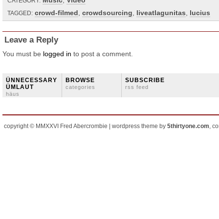
Music
,
Video
CATEGORY:
crowd-filmed
,
crowdsourcing
,
liveatlagunitas
,
lucius
TAGGED:
Leave a Reply
You must be
logged in
to post a comment.
ÜNNECESSARY
BROWSE
SUBSCRIBE
ÜMLAUT
categories
rss feed
häus
copyright © MMXXVI Fred Abercrombie | wordpress theme by
5thirtyone.com
, c