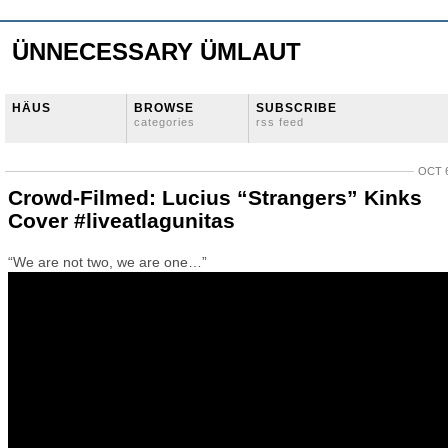
ÜNNECESSARY ÜMLAUT
HÄUS
BROWSE
SUBSCRIBE
categories
rss feed
OCT 6
Crowd-Filmed: Lucius “Strangers” Kinks
Cover #liveatlagunitas
“We are not two, we are one…”