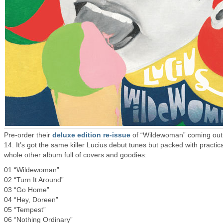
Pre-order their
deluxe edition re-issue
of “Wildewoman” coming out
14. It’s got the same killer Lucius debut tunes but packed with practica
whole other album full of covers and goodies:
01 “Wildewoman”
02 “Turn It Around”
03 “Go Home”
04 “Hey, Doreen”
05 “Tempest”
06 “Nothing Ordinary”