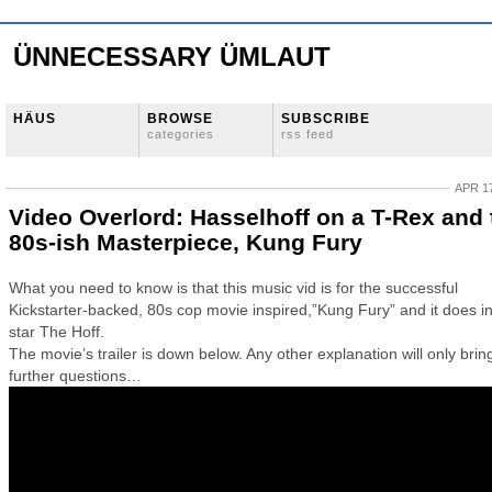
ÜNNECESSARY ÜMLAUT
HÄUS
BROWSE
SUBSCRIBE
categories
rss feed
APR 17
Video Overlord: Hasselhoff on a T-Rex and 
80s-ish Masterpiece, Kung Fury
What you need to know is that this music vid is for the successful
Kickstarter-backed, 80s cop movie inspired,”Kung Fury” and it does 
star The Hoff.
The movie’s trailer is down below. Any other explanation will only brin
further questions…