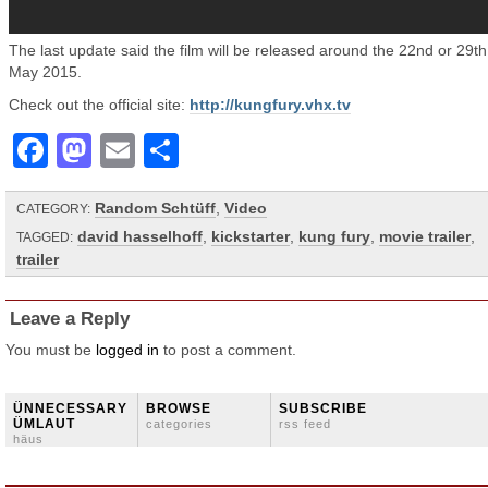
The last update said the film will be released around the 22nd or 29th
May 2015.
Check out the official site:
http://kungfury.vhx.tv
Facebook
Mastodon
Email
Share
Random Schtüff
,
Video
CATEGORY:
david hasselhoff
,
kickstarter
,
kung fury
,
movie trailer
,
TAGGED:
trailer
Leave a Reply
You must be
logged in
to post a comment.
ÜNNECESSARY
BROWSE
SUBSCRIBE
ÜMLAUT
categories
rss feed
häus