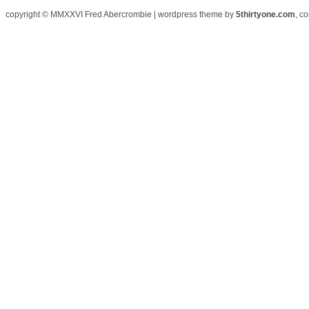
copyright © MMXXVI Fred Abercrombie | wordpress theme by
5thirtyone.com
, c