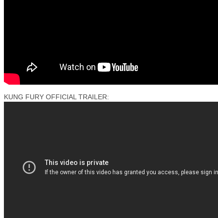
KUNG FURY OFFICIAL TRAILER: