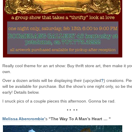
Really cool theme for an art show: Buy thrift store art, then make it yo
own.
Over a dozen artists will be displaying their (upcycled
?
) creations. Pi
will be available for purchase. But the show’s one night only, so be th
early! Details below.
I snuck pics of a couple pieces this afternoon. Gonna be rad.
• • • •
Melissa Abercrombie’
s
“The Way To A Man’s Heart … “