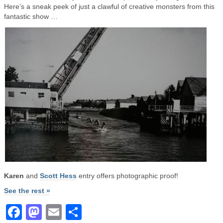
Here’s a sneak peek of just a clawful of creative monsters from this
fantastic show …
Karen
and
Scott Hess
entry offers photographic proof!
See the rest »
Facebook
Mastodon
Email
Share