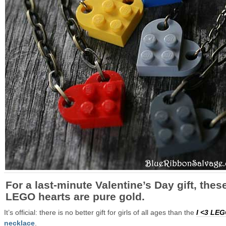
For a last-minute
Valentine’s Day
gift, thes
LEGO hearts are pure gold.
It’s official: there is no better gift for girls of all ages than the
I <3 LE
necklace
.