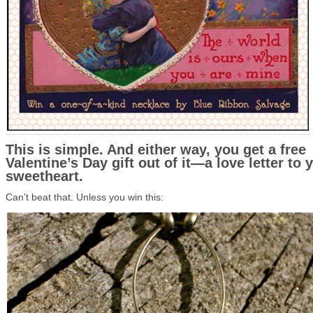
This is simple. And either way, you get a free
Valentine’s Day gift out of it—a love letter to 
sweetheart.
Can’t beat that. Unless you win this: