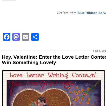
Get ’em from
Blue Ribbon Salv
Facebook
Mastodon
Email
Share
FEB 3, 20
Hey, Valentine: Enter the Love Letter Contes
Win Something Lovely