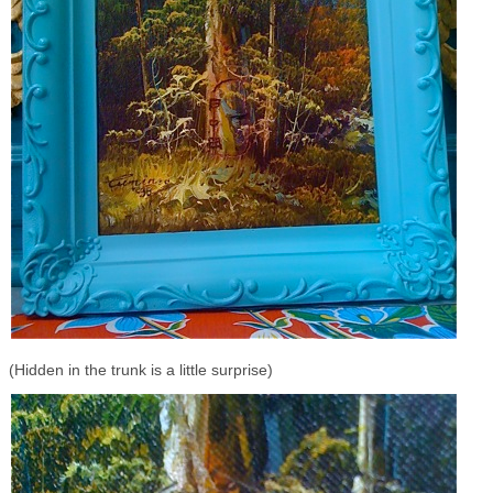
(Hidden in the trunk is a little surprise)