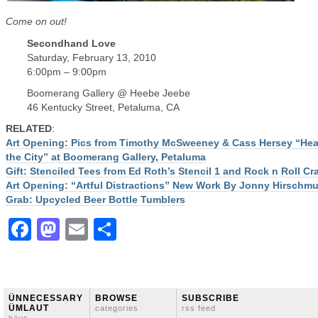
Come on out!
Secondhand Love
Saturday, February 13, 2010
6:00pm – 9:00pm
Boomerang Gallery @ Heebe Jeebe
46 Kentucky Street, Petaluma, CA
RELATED
:
Art Opening: Pics from Timothy McSweeney & Cass Hersey “Hear
the City” at Boomerang Gallery, Petaluma
Gift: Stenciled Tees from Ed Roth’s Stencil 1 and Rock n Roll Cra
Art Opening: “Artful Distractions” New Work By Jonny Hirschmu
Grab: Upcycled Beer Bottle Tumblers
Facebook
Mastodon
Email
Share
ÜNNECESSARY
BROWSE
SUBSCRIBE
ÜMLAUT
categories
rss feed