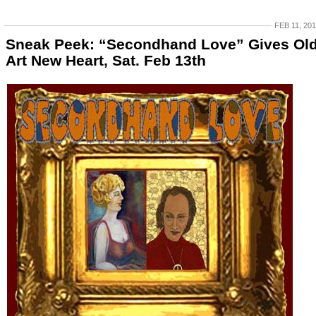
FEB 11, 20
Sneak Peek: “Secondhand Love” Gives Ol
Art New Heart, Sat. Feb 13th