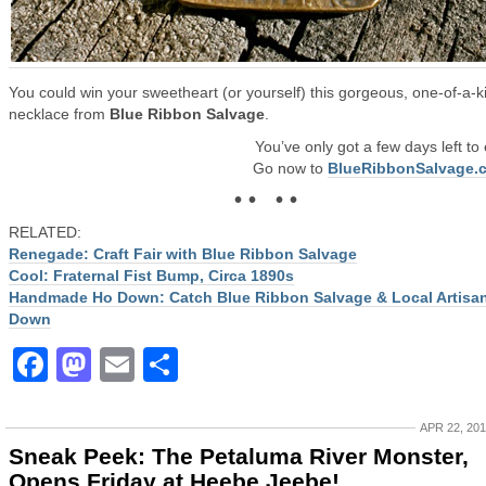
You could win your sweetheart (or yourself) this gorgeous, one-of-a-k
necklace from
Blue Ribbon Salvage
.
You’ve only got a few days left to 
Go now to
BlueRibbonSalvage.
• • • •
RELATED:
Renegade: Craft Fair with Blue Ribbon Salvage
Cool: Fraternal Fist Bump, Circa 1890s
Handmade Ho Down: Catch Blue Ribbon Salvage & Local Artisa
Down
Facebook
Mastodon
Email
Share
APR 22, 20
Sneak Peek: The Petaluma River Monster,
Opens Friday at Heebe Jeebe!