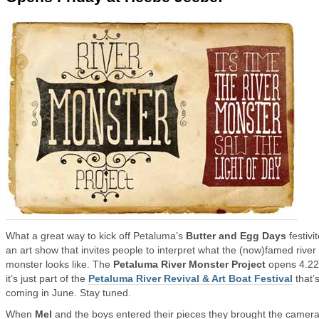
What a great way to kick off Petaluma’s
Butter and Egg Days
festiv
an art show that invites people to interpret what the (now)famed river
monster looks like. The
Petaluma River Monster Project
opens 4.22
it’s just part of the
Petaluma River Revival & Art Boat Festival
that’
coming in June. Stay tuned.
When
Mel
and the boys entered their pieces they brought the camera