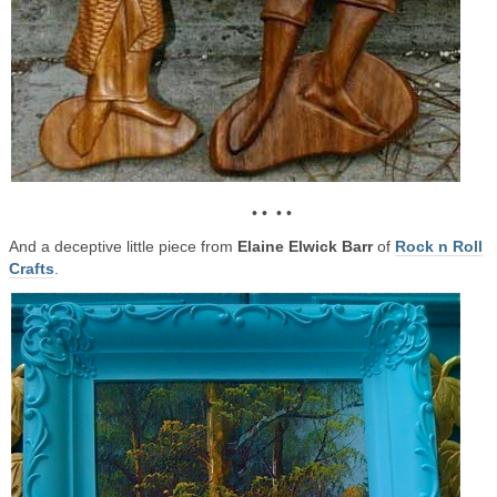
• • • •
And a deceptive little piece from
Elaine Elwick Barr
of
Rock n Roll
Crafts
.