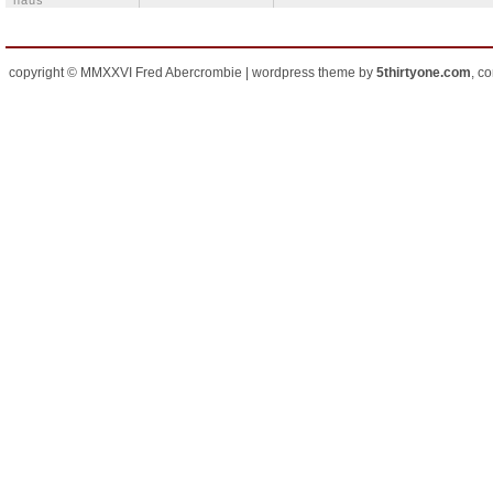
häus
copyright © MMXXVI Fred Abercrombie | wordpress theme by
5thirtyone.com
, c