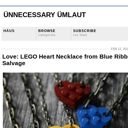
ÜNNECESSARY ÜMLAUT
HÄUS
BROWSE
SUBSCRIBE
categories
rss feed
FEB 12, 20
Love: LEGO Heart Necklace from Blue Rib
Salvage