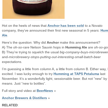
Hot on the heels of news that
Anchor has been sold
to a Novato
company, they’ve announced their first new seasonal in 5 years:
Hum
Ale
.
Here’s the question: Why did
Anchor
make this announcement?
A) The
oh-so-rare
Nelson Sauvin hops in
Humming Ale
are
oh-so-g
B) They’re trying to squelch the usual
big-company-buys-microbrewe
and-
microbrewery-stops-putting-out-interesting-small-batch-beer
expectations.
I’m guessing a little from column A, a little from column B. Either way, 
excited. I was lucky enough to try
Humming at TAPS Petaluma
last
November. It’s a wonderfully light, sessionable beer. But not “new” by
means. Just “new to bottles”.
Full story and video at
BeerNews
»
Anchor Brewers & Distillers
»
RELATED
: