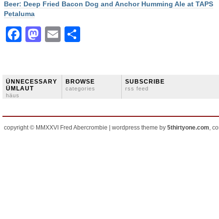
Beer: Deep Fried Bacon Dog and Anchor Humming Ale at TAPS
Petaluma
Facebook
Mastodon
Email
Share
ÜNNECESSARY
BROWSE
SUBSCRIBE
ÜMLAUT
categories
rss feed
häus
copyright © MMXXVI Fred Abercrombie | wordpress theme by
5thirtyone.com
, c