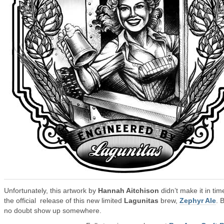
Unfortunately, this artwork by
Hannah Aitchison
didn’t make it in tim
the official release of this new limited
Lagunitas
brew,
Zephyr Ale
. B
no doubt show up somewhere.