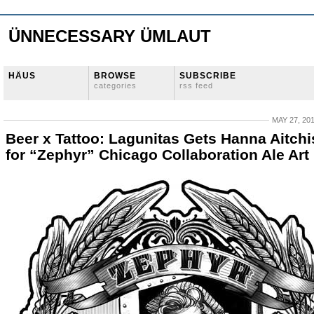
ÜNNECESSARY ÜMLAUT
HÄUS
BROWSE
SUBSCRIBE
categories
rss feed
MAY 27, 20
Beer x Tattoo: Lagunitas Gets Hanna Aitch
for “Zephyr” Chicago Collaboration Ale Art