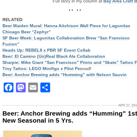
Full story in my column at
Bay Area Craft 
• • • •
RELATED
:
Beer Maiden Mural: Hanna Aitchison Wall Piece for Lagunitas
Chicago Beer “Zephyr”
SF Beer Week: Lagunitas Collaboration Brew “San Francisco
Fusion”
Heads Up: REBEL8 x PBR SF Event Collab
Beer: El Camino (Un)Real Black Ale Collaboration
Sharpie: Mike Giant “San Francisco” Prints and “Skate” Tattoo 
Tiny Tattoo: LEGO Minifigs x Pilot Pen
sadf
Beer: Anchor Brewing adds “Humming” with Nelson Sauvin
Facebook
Mastodon
Email
Share
APR 27, 20
Beer: Anchor Brewing adds “Humming” 1s
New Seasonal in 5 Yrs.