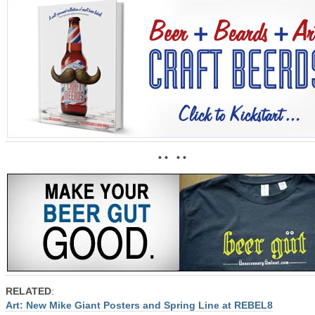
• • • •
RELATED
:
Art: New Mike Giant Posters and Spring Line at REBEL8