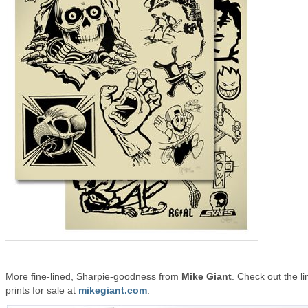
More fine-lined, Sharpie-goodness from
Mike Giant
. Check out the li
prints for sale at
mikegiant.com
.