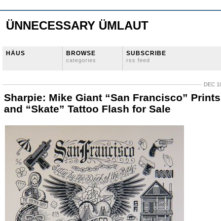
ÜNNECESSARY ÜMLAUT
HÄUS
BROWSE
SUBSCRIBE
categories
rss feed
DEC 10
Sharpie: Mike Giant “San Francisco” Prints
and “Skate” Tattoo Flash for Sale