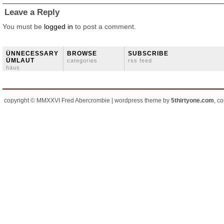
Leave a Reply
You must be
logged in
to post a comment.
ÜNNECESSARY
BROWSE
SUBSCRIBE
ÜMLAUT
categories
rss feed
häus
copyright © MMXXVI Fred Abercrombie | wordpress theme by
5thirtyone.com
, c