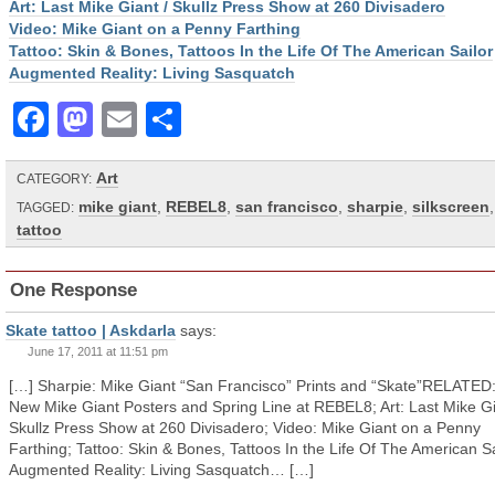
Art: Last Mike Giant / Skullz Press Show at 260 Divisadero
Video: Mike Giant on a Penny Farthing
Tattoo: Skin & Bones, Tattoos In the Life Of The American Sailor
Augmented Reality: Living Sasquatch
Facebook
Mastodon
Email
Share
Art
CATEGORY:
mike giant
,
REBEL8
,
san francisco
,
sharpie
,
silkscreen
,
TAGGED:
tattoo
One Response
Skate tattoo | Askdarla
says:
June 17, 2011 at 11:51 pm
[…] Sharpie: Mike Giant “San Francisco” Prints and “Skate”RELATED: 
New Mike Giant Posters and Spring Line at REBEL8; Art: Last Mike Gi
Skullz Press Show at 260 Divisadero; Video: Mike Giant on a Penny
Farthing; Tattoo: Skin & Bones, Tattoos In the Life Of The American Sa
Augmented Reality: Living Sasquatch… […]