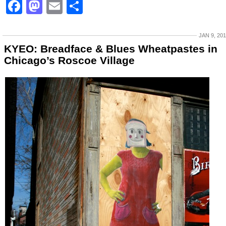
Facebook
Mastodon
Email
Share
JAN 9, 20
KYEO: Breadface & Blues Wheatpastes in
Chicago’s Roscoe Village