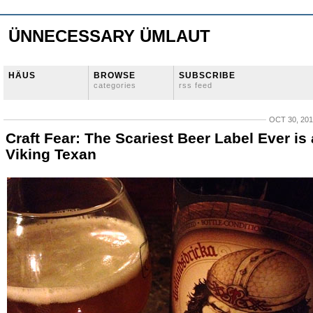
ÜNNECESSARY ÜMLAUT
HÄUS
BROWSE
SUBSCRIBE
categories
rss feed
OCT 30, 20
Craft Fear: The Scariest Beer Label Ever is 
Viking Texan