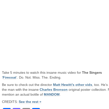
Take 5 minutes to watch this insane music video for
The Singers
‘
Firecoat
‘. Do. Not. Miss. The. Ending.
Be sure to check out the director
Matt Hewitt’s other vids
, too. He’s
the man with the insane
Charles Bronson
original poster collection. 
mention an actual bottle of
MANDOM
.
CREDITS:
See the rest »