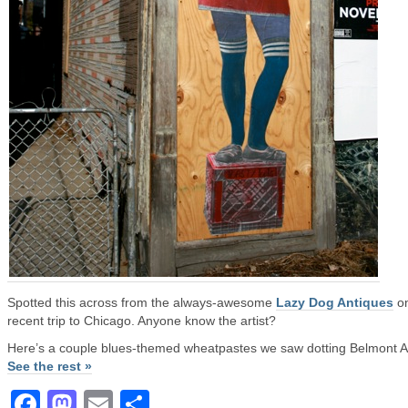
Spotted this across from the always-awesome
Lazy Dog Antiques
on
recent trip to Chicago. Anyone know the artist?
Here’s a couple blues-themed wheatpastes we saw dotting Belmont 
See the rest »
Facebook
Mastodon
Email
Share