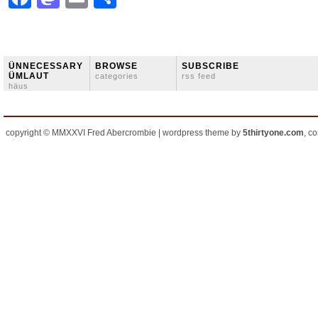
ÜNNECESSARY
BROWSE
SUBSCRIBE
ÜMLAUT
categories
rss feed
häus
copyright © MMXXVI Fred Abercrombie | wordpress theme by
5thirtyone.com
, c