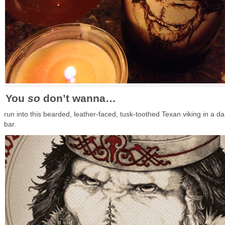
You
so
don’t wanna…
run into this bearded, leather-faced, tusk-toothed Texan viking in a da
bar.