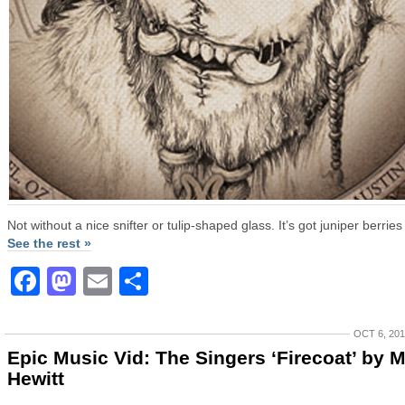
Not without a nice snifter or tulip-shaped glass. It’s got juniper berries 
See the rest »
Facebook
Mastodon
Email
Share
OCT 6, 20
Epic Music Vid: The Singers ‘Firecoat’ by M
Hewitt