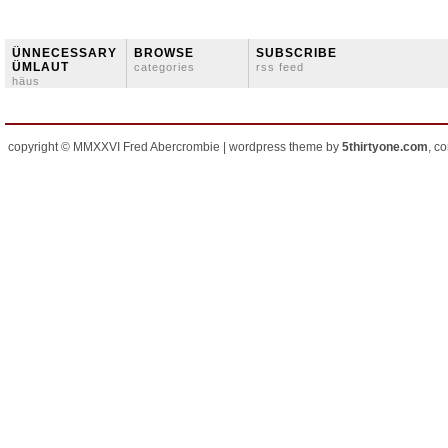
ÜNNECESSARY
BROWSE
SUBSCRIBE
ÜMLAUT
categories
rss feed
häus
copyright © MMXXVI Fred Abercrombie | wordpress theme by
5thirtyone.com
, c