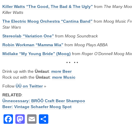
Killer Watts “The Good, The Bad & The Ugly”
from
The Many Moo
Killer Watts
The Electric Moog Orchestra “Cantina Band”
from
Moog Music F
Star Wars
Stereolab “Variation One”
from
Moog Soundtrack
Robin Workman “Mamma Mia”
from
Moog Plays ABBA
Midlake “My Young Bride” (Moog)
from
Roger O’Donnell Moog Mix
• • • •
Drink up with the
Ümlaut
:
more Beer
Rock out with the
Ümlaut
:
more Music
Follow
ÜÜ on Twitter
»
RELATED
:
Ünnecessary: BRÖÖ Craft Beer Shampoo
Beer: Vintage Schaefer Moog Spot
Facebook
Mastodon
Email
Share