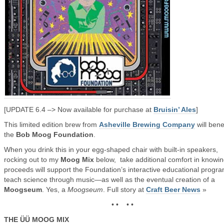
[UPDATE 6.4 –> Now available for purchase at
Bruisin’ Ales
]
This limited edition brew from
Asheville Brewing Company
will bene
the
Bob Moog Foundation
.
When you drink this in your egg-shaped chair with built-in speakers,
rocking out to my
Moog Mix
below, take additional comfort in knowi
proceeds will support the Foundation’s interactive educational progra
teach science through music—as well as the eventual creation of a
Moogseum
. Yes, a
Moogseum
. Full story at
Craft Beer News
»
• • • •
THE ÜÜ MOOG MIX