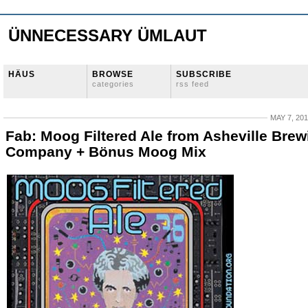
ÜNNECESSARY ÜMLAUT
HÄUS
BROWSE
SUBSCRIBE
categories
rss feed
MAY 7, 20
Fab: Moog Filtered Ale from Asheville Brew
Company + Bönus Moog Mix