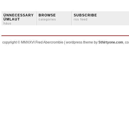
ÜNNECESSARY
BROWSE
SUBSCRIBE
ÜMLAUT
categories
rss feed
häus
copyright © MMXXVI Fred Abercrombie | wordpress theme by
5thirtyone.com
, c