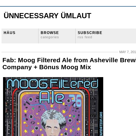
ÜNNECESSARY ÜMLAUT
HÄUS
BROWSE
SUBSCRIBE
categories
rss feed
MAY 7, 20
Fab: Moog Filtered Ale from Asheville Brew
Company + Bönus Moog Mix