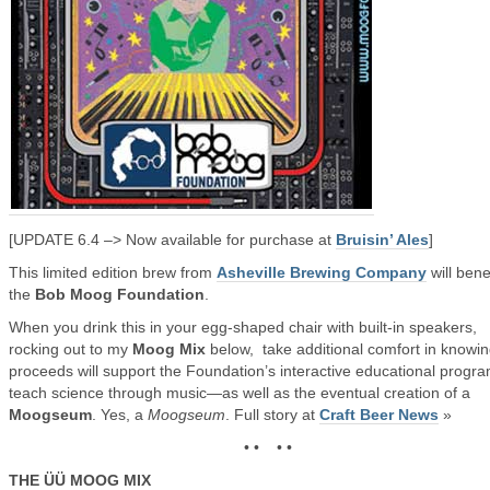
[UPDATE 6.4 –> Now available for purchase at
Bruisin’ Ales
]
This limited edition brew from
Asheville Brewing Company
will bene
the
Bob Moog Foundation
.
When you drink this in your egg-shaped chair with built-in speakers,
rocking out to my
Moog Mix
below, take additional comfort in knowi
proceeds will support the Foundation’s interactive educational progra
teach science through music—as well as the eventual creation of a
Moogseum
. Yes, a
Moogseum
. Full story at
Craft Beer News
»
• • • •
THE ÜÜ MOOG MIX