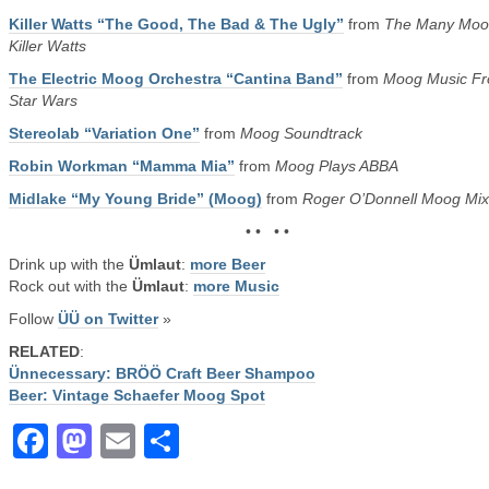
Killer Watts “The Good, The Bad & The Ugly”
from
The Many Moo
Killer Watts
The Electric Moog Orchestra “Cantina Band”
from
Moog Music F
Star Wars
Stereolab “Variation One”
from
Moog Soundtrack
Robin Workman “Mamma Mia”
from
Moog Plays ABBA
Midlake “My Young Bride” (Moog)
from
Roger O’Donnell Moog Mix
• • • •
Drink up with the
Ümlaut
:
more Beer
Rock out with the
Ümlaut
:
more Music
Follow
ÜÜ on Twitter
»
RELATED
:
Ünnecessary: BRÖÖ Craft Beer Shampoo
Beer: Vintage Schaefer Moog Spot
Facebook
Mastodon
Email
Share