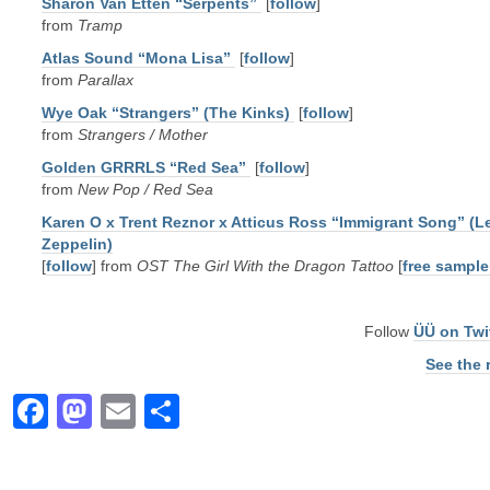
Sharon Van Etten “Serpents”
[
follow
]
from
Tramp
Atlas Sound “Mona Lisa”
[
follow
]
from
Parallax
Wye Oak “Strangers” (The Kinks)
[
follow
]
from
Strangers / Mother
Golden GRRRLS “Red Sea”
[
follow
]
from
New Pop / Red Sea
Karen O x Trent Reznor x Atticus Ross “Immigrant Song” (L
Zeppelin)
[
follow
] from
OST The Girl With the Dragon Tattoo
[
free sample
Follow
ÜÜ on Twi
See the 
Facebook
Mastodon
Email
Share