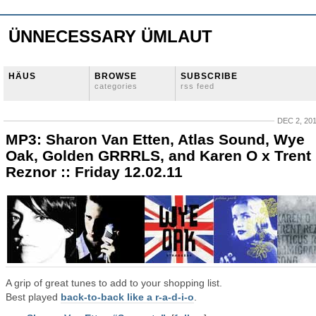
ÜNNECESSARY ÜMLAUT
HÄUS
BROWSE
SUBSCRIBE
categories
rss feed
DEC 2, 20
MP3: Sharon Van Etten, Atlas Sound, Wye
Oak, Golden GRRRLS, and Karen O x Trent
Reznor :: Friday 12.02.11
A grip of great tunes to add to your shopping list.
Best played
back-to-back like a r-a-d-i-o
.