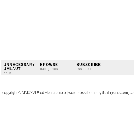
ÜNNECESSARY
BROWSE
SUBSCRIBE
ÜMLAUT
categories
rss feed
häus
copyright © MMXXVI Fred Abercrombie | wordpress theme by
5thirtyone.com
, c