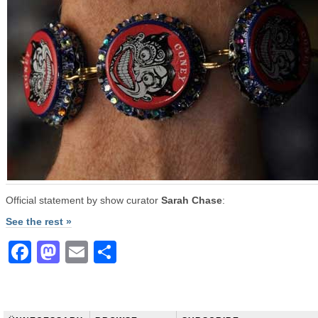
Official statement by show curator
Sarah Chase
:
See the rest »
Facebook
Mastodon
Email
Share