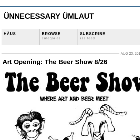
ÜNNECESSARY ÜMLAUT
HÄUS
BROWSE
SUBSCRIBE
categories
rss feed
AUG 23, 20
Art Opening: The Beer Show 8/26