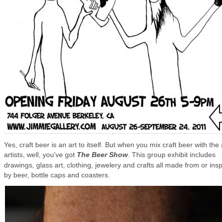
Yes, craft beer is an art to itself. But when you mix craft beer with the 
artists, well, you’ve got
The Beer Show
. This group exhibit includes
drawings, glass art, clothing, jewelery and crafts all made from or ins
by beer, bottle caps and coasters.