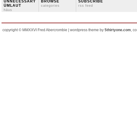
ÜNNECESSARY
BROWSE
SUBSCRIBE
ÜMLAUT
categories
rss feed
häus
copyright © MMXXVI Fred Abercrombie | wordpress theme by
5thirtyone.com
, c