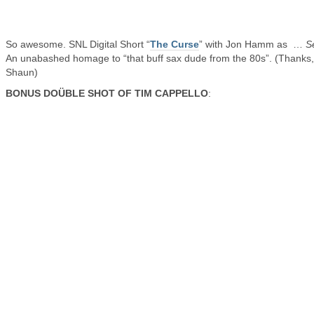
So awesome. SNL Digital Short “
The Curse
” with Jon Hamm as …
S
An unabashed homage to “that buff sax dude from the 80s”. (Thanks,
Shaun)
BONUS DOÜBLE SHOT OF TIM CAPPELLO
: