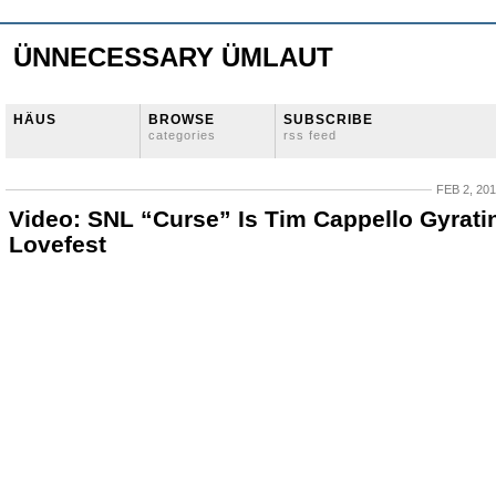
ÜNNECESSARY ÜMLAUT
HÄUS
BROWSE
SUBSCRIBE
categories
rss feed
FEB 2, 20
Video: SNL “Curse” Is Tim Cappello Gyrati
Lovefest