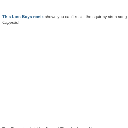
This Lost Boys remix
shows you can’t resist the squirmy siren song 
Cappello
!