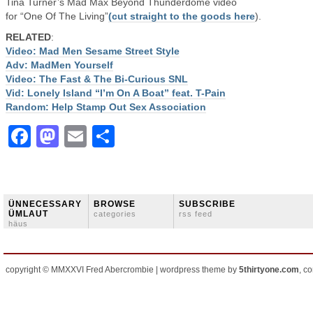
Tina Turner’s Mad Max Beyond Thunderdome video
for “One Of The Living”
(cut straight to the goods here
).
RELATED
:
Video: Mad Men Sesame Street Style
Adv: MadMen Yourself
Video: The Fast & The Bi-Curious SNL
Vid: Lonely Island “I’m On A Boat” feat. T-Pain
Random: Help Stamp Out Sex Association
Facebook
Mastodon
Email
Share
ÜNNECESSARY
BROWSE
SUBSCRIBE
ÜMLAUT
categories
rss feed
häus
copyright © MMXXVI Fred Abercrombie | wordpress theme by
5thirtyone.com
, c