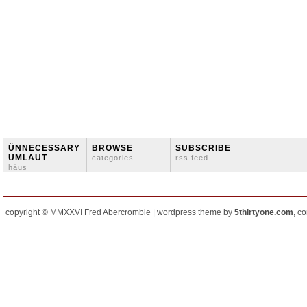
ÜNNECESSARY
BROWSE
SUBSCRIBE
ÜMLAUT
categories
rss feed
häus
copyright © MMXXVI Fred Abercrombie | wordpress theme by
5thirtyone.com
, c