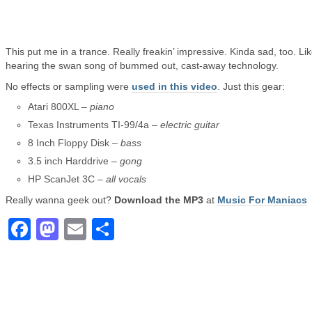
This put me in a trance. Really freakin’ impressive. Kinda sad, too. Li
hearing the swan song of bummed out, cast-away technology.
No effects or sampling were
used in this video
. Just this gear:
Atari 800XL –
piano
Texas Instruments TI-99/4a –
electric guitar
8 Inch Floppy Disk –
bass
3.5 inch Harddrive –
gong
HP ScanJet 3C –
all vocals
Really wanna geek out?
Download the MP3
at
Music For Maniacs
Facebook
Mastodon
Email
Share