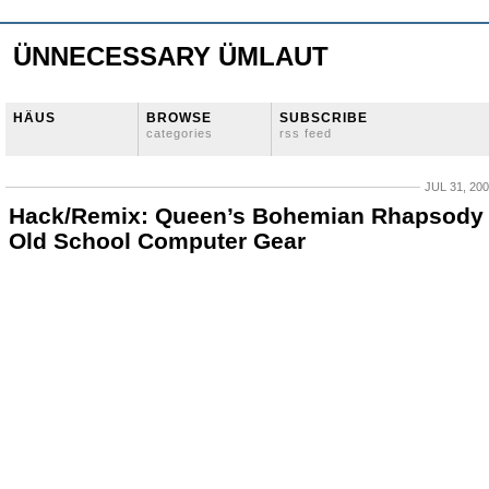
ÜNNECESSARY ÜMLAUT
HÄUS
BROWSE
SUBSCRIBE
categories
rss feed
JUL 31, 20
Hack/Remix: Queen’s Bohemian Rhapsody
Old School Computer Gear