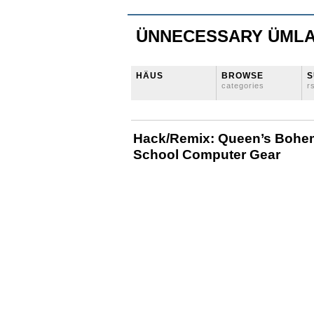
ÜNNECESSARY ÜML
HÄUS
BROWSE
S
categories
r
Hack/Remix: Queen’s Bohe
School Computer Gear