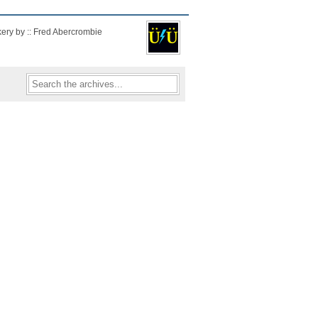
kery by :: Fred Abercrombie