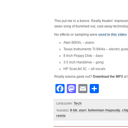
This put me in a trance. Really freakin’ impressi
swan song of bummed out, cast-away technolog
No effects or sampling were
used in this video
.
Atari 800XL –
piano
Texas Instruments TI-99/4a –
electric guit
8 Inch Floppy Disk –
bass
3.5 inch Harddrive –
gong
HP ScanJet 3C –
all vocals
Really wanna geek out?
Download the MP3
at
Facebook
Mastodon
Email
Share
Tech
CATEGORY:
8-bit
,
atari
,
bohemian rhapsody
,
chi
TAGGED:
remix