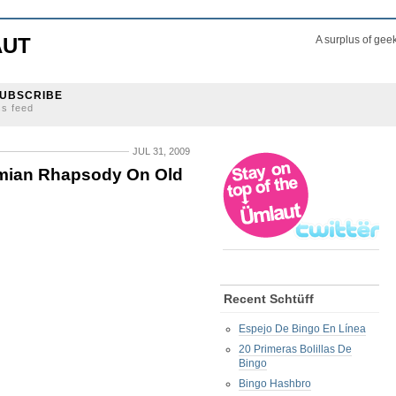
AUT
A surplus of gee
UBSCRIBE
ss feed
JUL 31, 2009
mian Rhapsody On Old
Recent Schtüff
Espejo De Bingo En Línea
20 Primeras Bolillas De
Bingo
Bingo Hashbro