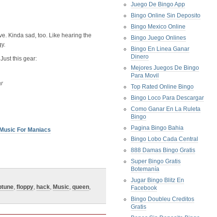
Juego De Bingo App
Bingo Online Sin Deposito
Bingo Mexico Online
ve. Kinda sad, too. Like hearing the
Bingo Juego Onlines
y.
Bingo En Linea Ganar
Dinero
 Just this gear:
Mejores Juegos De Bingo
Para Movil
ar
Top Rated Online Bingo
Bingo Loco Para Descargar
Como Ganar En La Ruleta
Bingo
Pagina Bingo Bahia
Music For Maniacs
Bingo Lobo Cada Central
888 Damas Bingo Gratis
Super Bingo Gratis
Botemanía
Jugar Bingo Blitz En
ptune
,
floppy
,
hack
,
Music
,
queen
,
Facebook
Bingo Doubleu Creditos
Gratis