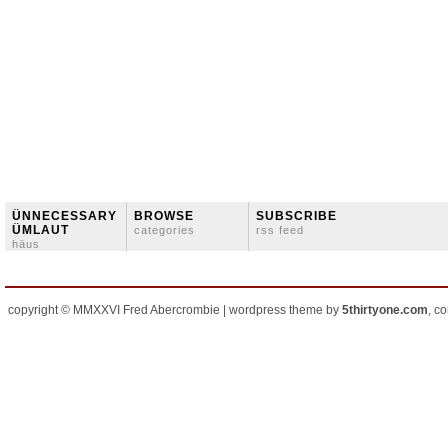
ÜNNECESSARY
BROWSE
SUBSCRIBE
ÜMLAUT
categories
rss feed
häus
copyright © MMXXVI Fred Abercrombie | wordpress theme by
5thirtyone.com
, c