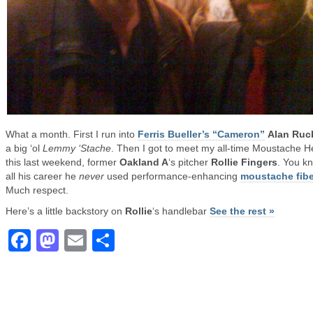
What a month. First I run into
Ferris Bueller’s “Cameron”
Alan Ru
a big ‘ol
Lemmy ‘Stache
. Then I got to meet my all-time Moustache H
this last weekend, former
Oakland A
‘s pitcher
Rollie Fingers
. You k
all his career he
never
used performance-enhancing
moustache fibe
Much respect.
Here’s a little backstory on
Rollie
‘s handlebar
See the rest »
Facebook
Mastodon
Email
Share