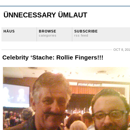
ÜNNECESSARY ÜMLAUT
HÄUS
BROWSE
SUBSCRIBE
categories
rss feed
OCT 8, 20
Celebrity ‘Stache: Rollie Fingers!!!