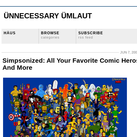
ÜNNECESSARY ÜMLAUT
HÄUS
BROWSE
SUBSCRIBE
categories
rss feed
JUN 7, 20
Simpsonized: All Your Favorite Comic Hero
And More