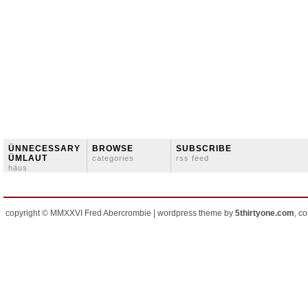
ÜNNECESSARY
BROWSE
SUBSCRIBE
ÜMLAUT
categories
rss feed
häus
copyright © MMXXVI Fred Abercrombie | wordpress theme by
5thirtyone.com
, c