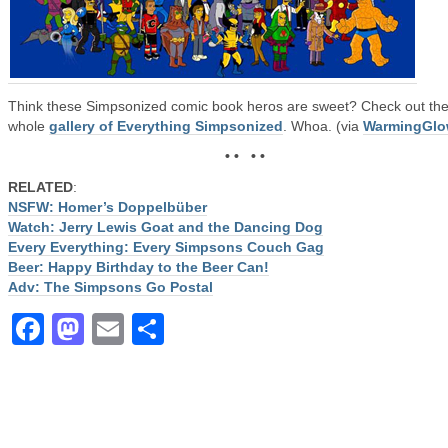
Think these Simpsonized comic book heros are sweet? Check out th
whole
gallery of Everything Simpsonized
. Whoa. (via
WarmingGl
• • • •
RELATED
:
NSFW: Homer’s Doppelbüber
Watch: Jerry Lewis Goat and the Dancing Dog
Every Everything: Every Simpsons Couch Gag
Beer: Happy Birthday to the Beer Can!
Adv: The Simpsons Go Postal
Facebook
Mastodon
Email
Share