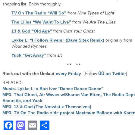
shopping list. Enjoy thoroughly.
TV On The Radio “Will Do”
from
Nine Types of Light
The Lilies “We Want To Live”
from
We Are The Lilies
13 & God “Old Age”
from
Own Your Ghost
Lykke Li “I Follow Rivers” (Dave Sitek Remix)
originally from
Wounded Ryhmes
Yuck “Get Away”
from s/t
• • • •
Rock out with the Ümlaut
every Friday
. [Follow
ÜÜ on Twitter
]
RELATED:
Music: Lykke Li x Bon Iver “Dance Dance Dance”
MP3: That Ghost, Air Waves w/Sharon Van Etten, The Radio Dept
Acoustic, and Yuck
MP3: 13 & God (The Notwist x Themselves)
MP3: TV On The Radio side project Maximum Balloon with Kare
Facebook
Mastodon
Email
Share