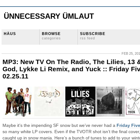
ÜNNECESSARY ÜMLAUT
HÄUS
BROWSE
SUBSCRIBE
categories
rss feed
FEB 25, 20
MP3: New TV On The Radio, The Lilies, 13 
God, Lykke Li Remix, and Yuck :: Friday Fi
02.25.11
Maybe it’s the impending SF snow but we’ve never had a
Friday Fiv
so many white LP covers. Even if the TVOTR shot isn’t the final cover,
caught up in snow mania. Here’s a bunch of tunes to add to your wint