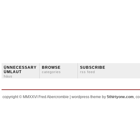
ÜNNECESSARY
BROWSE
SUBSCRIBE
ÜMLAUT
categories
rss feed
häus
copyright © MMXXVI Fred Abercrombie | wordpress theme by
5thirtyone.com
, c