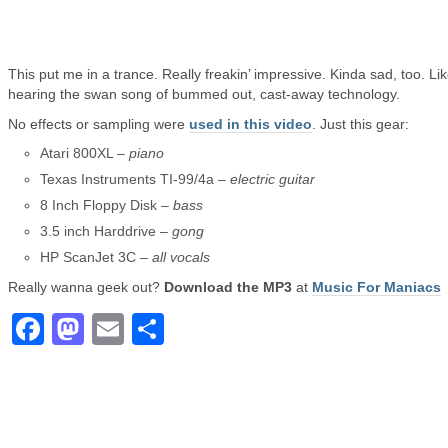
This put me in a trance. Really freakin’ impressive. Kinda sad, too. Li
hearing the swan song of bummed out, cast-away technology.
No effects or sampling were
used in this video
. Just this gear:
Atari 800XL –
piano
Texas Instruments TI-99/4a –
electric guitar
8 Inch Floppy Disk –
bass
3.5 inch Harddrive –
gong
HP ScanJet 3C –
all vocals
Really wanna geek out?
Download the MP3
at
Music For Maniacs
Facebook
Mastodon
Email
Share