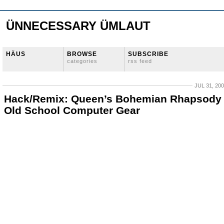
ÜNNECESSARY ÜMLAUT
HÄUS
BROWSE
SUBSCRIBE
categories
rss feed
JUL 31, 20
Hack/Remix: Queen’s Bohemian Rhapsody
Old School Computer Gear