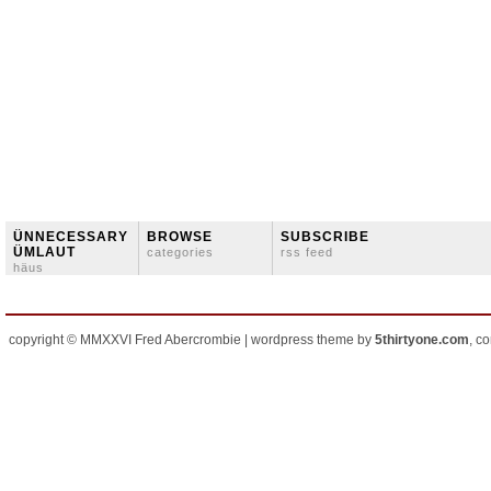
ÜNNECESSARY
BROWSE
SUBSCRIBE
ÜMLAUT
categories
rss feed
häus
copyright © MMXXVI Fred Abercrombie | wordpress theme by
5thirtyone.com
, c