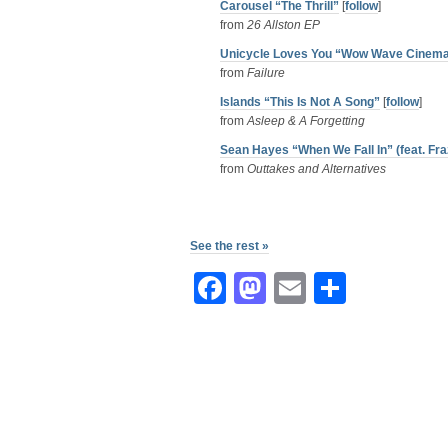
Carousel “The Thrill”
[
follow
]
from
26 Allston EP
Unicycle Loves You “Wow Wave Cinem
from
Failure
Islands “This Is Not A Song”
[
follow
]
from
Asleep & A Forgetting
Sean Hayes “When We Fall In” (feat. Fra
from
Outtakes and Alternatives
See the rest »
Facebook
Mastodon
Email
Share