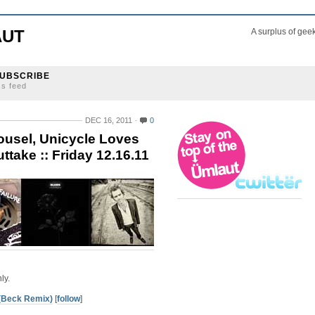
AUT
A surplus of gee
UBSCRIBE
ss feed
DEC 16, 2011
0
ousel, Unicycle Loves
ttake :: Friday 12.16.11
ly.
(Beck Remix)
[
follow
]