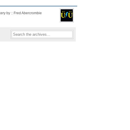
kery by :: Fred Abercrombie