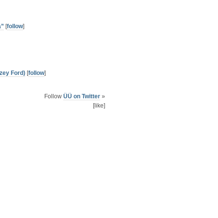
a”
[
follow
]
zey Ford)
[
follow
]
Follow
ÜÜ on Twitter
»
[like]