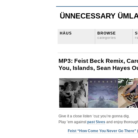
ÜNNECESSARY ÜML
HÄUS
BROWSE
S
categories
r
MP3: Feist Beck Remix, Car
You, Islands, Sean Hayes Ou
Give it a close listen ‘cuz you’re gonna dig.
Play ’em against
past 5ives
and enjoy thorough
Feist “How Come You Never Go There” 