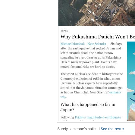
Surely someone’s noticed
See the rest »