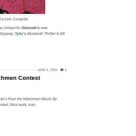
ot a nod. Congrats.
he Umlaut for
Gizmodo’s
new
 Segway
,
Tyler’s
Bluetooth Thriller
&
Wii
MAR 4, 2009
1
chmen Contest
odo’s
Ruin the Watchmen Movie By
ntest. Nice work, man.