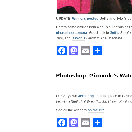
UPDATE
:
Winners posted
. Jeff’s and Tyler’s g
Here’s some entries from a couple Friends of T
photoshop contest
. Good luck to
Jeff’s
Purple
Jam
, and
Davon’s
Ghost In The iMachine
.
Facebook
Mastodon
Email
Share
Photoshop: Gizmodo’s Wat
Our very own
Jeff Fang
got third place in Gizm
Inserting Stuff That Wasn’t In the Comic Book
co
See all the winners
on the Giz
.
Facebook
Mastodon
Email
Share