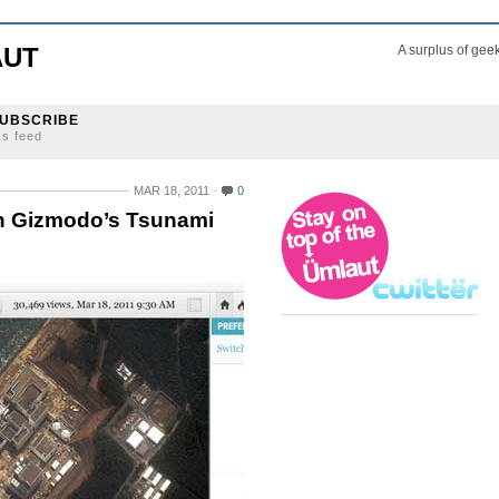
AUT
A surplus of gee
UBSCRIBE
ss feed
MAR 18, 2011
0
on Gizmodo’s Tsunami