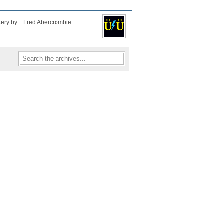
kery by :: Fred Abercrombie