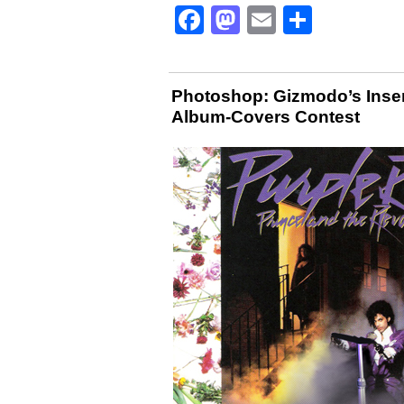
Facebook
Mastodon
Email
Share
Photoshop: Gizmodo’s Inser
Album-Covers Contest