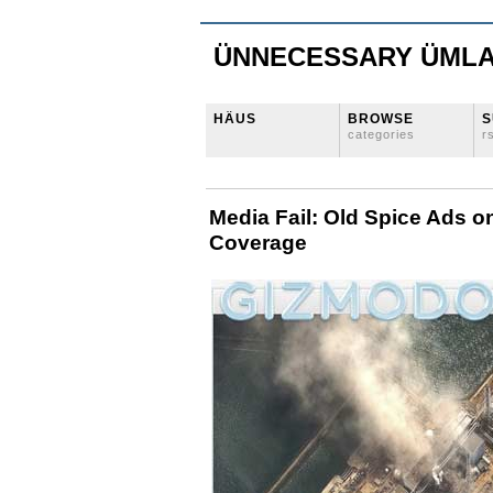
ÜNNECESSARY ÜML
HÄUS
BROWSE
S
categories
r
Media Fail: Old Spice Ads 
Coverage