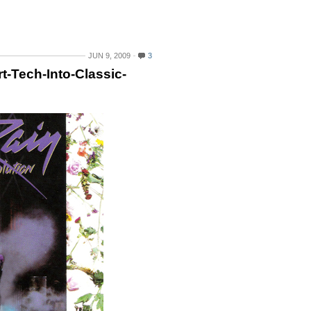
JUN 9, 2009
3
t-Tech-Into-Classic-