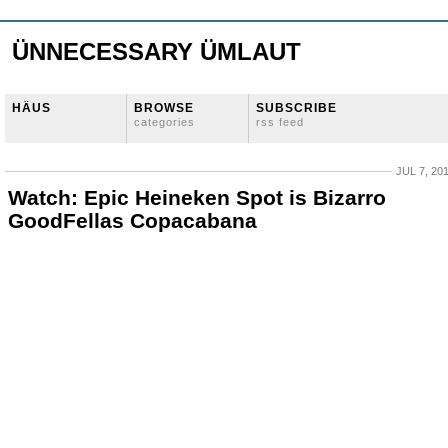
ÜNNECESSARY ÜMLAUT
HÄUS
BROWSE
SUBSCRIBE
categories
rss feed
JUL 7, 20
Watch: Epic Heineken Spot is Bizarro
GoodFellas Copacabana