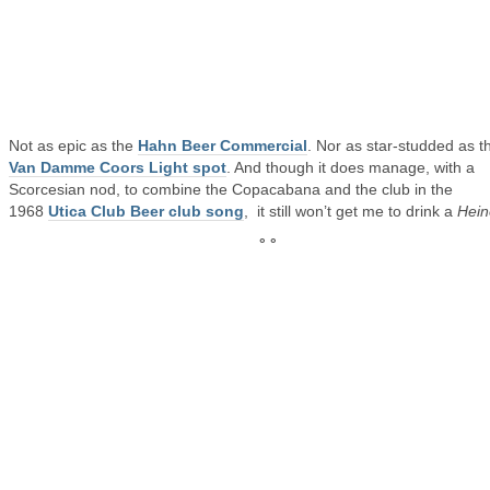
Not as epic as the
Hahn Beer Commercial
. Nor as star-studded as t
Van Damme Coors Light spot
. And though it does manage, with a
Scorcesian nod, to combine the Copacabana and the club in the
1968
Utica Club Beer club song
, it still won’t get me to drink a
Hein
° °