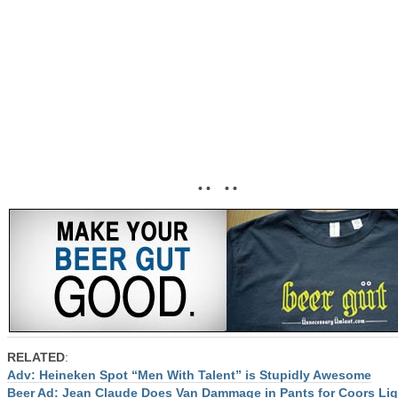
• • • •
RELATED
:
Adv: Heineken Spot “Men With Talent” is Stupidly Awesome
Beer Ad: Jean Claude Does Van Dammage in Pants for Coors Lig