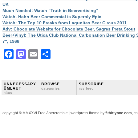
UK
Much Needed: Watch “Truth in Beervertising”
Watch: Hahn Beer Commercial is Superbly Epic
Watch: The Top 10 Freaks from Lagunitas Beer Circus 2011
Adv: Chocolate Website for Chocolate Beer, Sagres Preta Stout
Beer+Vinyl: The Utica Club National Carbonation Beer Drinking
7″, 1968
Facebook
Mastodon
Email
Share
ÜNNECESSARY
BROWSE
SUBSCRIBE
ÜMLAUT
categories
rss feed
häus
copyright © MMXXVI Fred Abercrombie | wordpress theme by
5thirtyone.com
, c