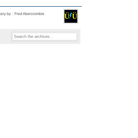
kery by :: Fred Abercrombie