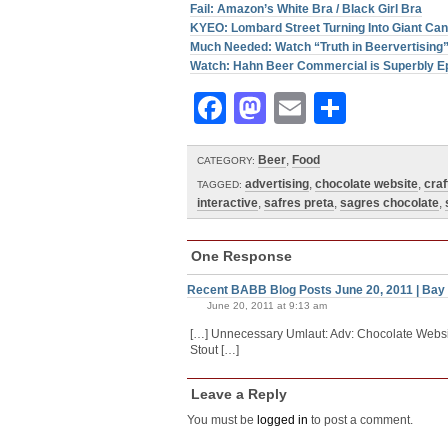
Fail: Amazon’s White Bra / Black Girl Bra
KYEO: Lombard Street Turning Into Giant C
Much Needed: Watch “Truth in Beervertising
Watch: Hahn Beer Commercial is Superbly E
Facebook
Mastodon
Email
Share
Beer
,
Food
CATEGORY:
advertising
,
chocolate website
,
craf
TAGGED:
interactive
,
safres preta
,
sagres chocolate
,
One Response
Recent BABB Blog Posts June 20, 2011 | Bay
June 20, 2011 at 9:13 am
[…] Unnecessary Umlaut: Adv: Chocolate Websit
Stout […]
Leave a Reply
You must be
logged in
to post a comment.