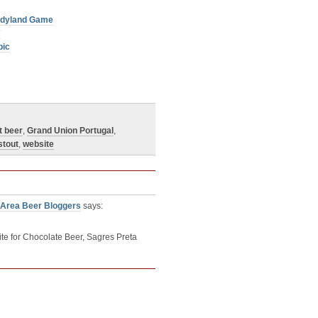
andyland Game
”
pic
t beer
,
Grand Union Portugal
,
stout
,
website
 Area Beer Bloggers
says:
e for Chocolate Beer, Sagres Preta