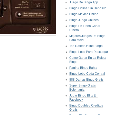
Juego De Bingo App
Bingo Online Sin Deposito
Bingo Mexico Online
Bingo Juego Onlines
Bingo En Linea Ganar
Dinero
Mejores Juegos De Bingo
Para Movil
Top Rated Online Bingo
Bingo Loco Para Descargar
Como Ganar En La Ruleta
Bingo
Pagina Bingo Bahia
Bingo Lobo Cada Central
888 Damas Bingo Gratis
Super Bingo Gratis
Botemanía
Jugar Bingo Blitz En
Facebook
Bingo Doubleu Creditos
Gratis