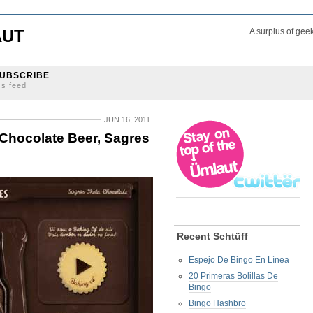
AUT
A surplus of gee
UBSCRIBE
ss feed
JUN 16, 2011
 Chocolate Beer, Sagres
Recent Schtüff
Espejo De Bingo En Línea
20 Primeras Bolillas De
Bingo
Bingo Hashbro