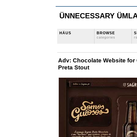
ÜNNECESSARY ÜML
HÄUS
BROWSE
S
categories
r
Adv: Chocolate Website for
Preta Stout