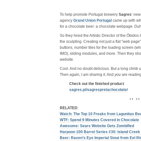
To help promote Portugal brewery
Sagres
‘ ne
agency
Grand Union Portugal
came up with wha
for a chocolate beer: a chocolate webpage. Duh
So they hired the Artistic Director of the Óbidos
the sculpting. Creating not just a flat “web page”,
buttons, number tiles for the loading screen (wh
IMO), sliding modules, and more. Then they shot i
website.
Cool. And no doubt delicious. But a long climb u
Then again, I
am
sharing it. And
you
are reading
Check out the finished product
:
sagres.pt/​sagrespretachocolate/​
• • • •
RELATED
:
Watch: The Top 10 Freaks from Lagunitas Be
WTF: Spend 9 Minutes Covered in Chocolate
Awesome: Sears Website Gets Zombified
Harpoon 100 Barrel Series #30: Island Creek
Beer: Raven’s Eye Imperial Stout from Eel Ri