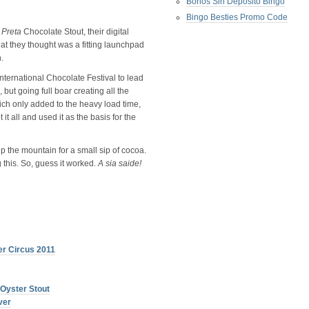
Bonos Sin Deposito Bingo
Bingo Besties Promo Code
w
Preta
Chocolate Stout, their digital
t they thought was a fitting launchpad
.
 International Chocolate Festival to lead
 but going full boar creating all the
ich only added to the heavy load time,
t all and used it as the basis for the
p the mountain for a small sip of cocoa.
 this. So, guess it worked.
A sia saide!
er Circus 2011
 Oyster Stout
ver