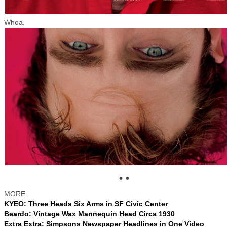
Whoa.
• •
MORE:
KYEO: Three Heads Six Arms in SF Civic Center
Beardo: Vintage Wax Mannequin Head Circa 1930
Extra Extra: Simpsons Newspaper Headlines in One Video