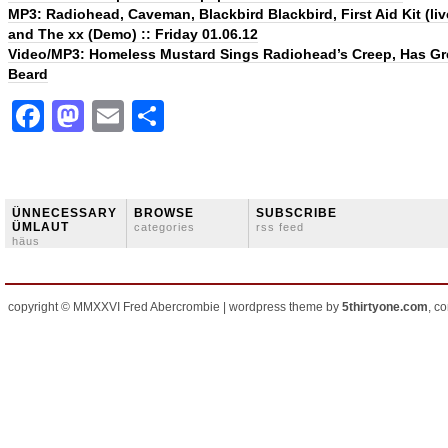
MP3: Radiohead, Caveman, Blackbird Blackbird, First Aid Kit (liv
and The xx (Demo) :: Friday 01.06.12
Video/MP3: Homeless Mustard Sings Radiohead’s Creep, Has Gr
Beard
Facebook
Mastodon
Email
Share
ÜNNECESSARY
BROWSE
SUBSCRIBE
ÜMLAUT
categories
rss feed
häus
copyright © MMXXVI Fred Abercrombie | wordpress theme by
5thirtyone.com
, c