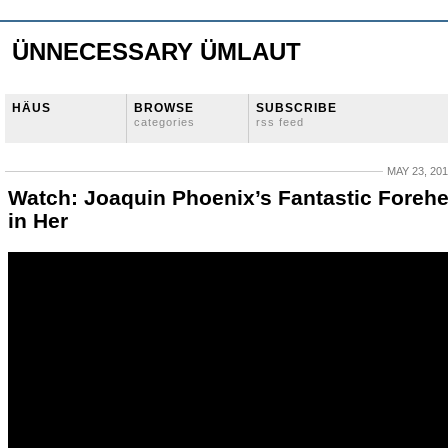
ÜNNECESSARY ÜMLAUT
HÄUS
BROWSE
SUBSCRIBE
categories
rss feed
MAY 23, 20
Watch: Joaquin Phoenix’s Fantastic Foreh
in Her