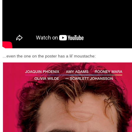
…even the one on the poster has a lil’ moustache: