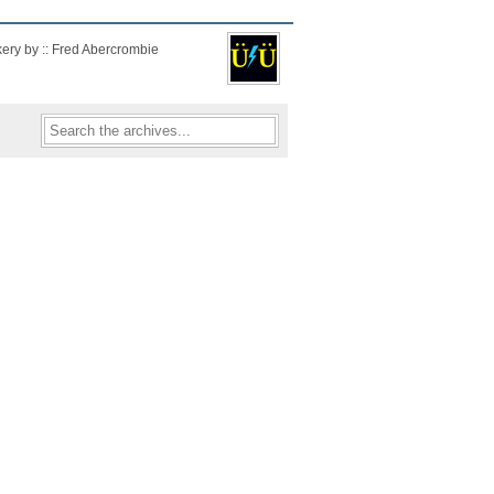
kery by :: Fred Abercrombie