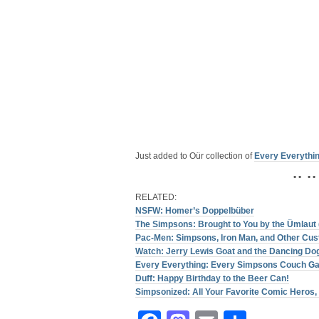
Just added to Oür collection of
Every Everythi
• • • •
RELATED:
NSFW: Homer’s Doppelbüber
The Simpsons: Brought to You by the Ümlaut 
Pac-Men: Simpsons, Iron Man, and Other Cu
Watch: Jerry Lewis Goat and the Dancing Do
Every Everything: Every Simpsons Couch G
Duff: Happy Birthday to the Beer Can!
Simpsonized: All Your Favorite Comic Heros