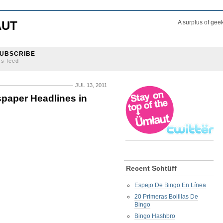
AUT
A surplus of gee
UBSCRIBE
ss feed
JUL 13, 2011
paper Headlines in
Recent Schtüff
Espejo De Bingo En Línea
20 Primeras Bolillas De
Bingo
Bingo Hashbro