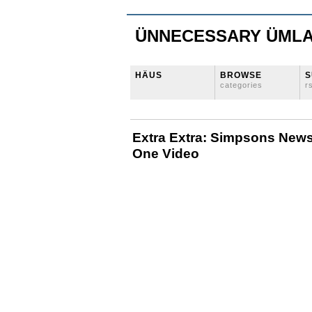
ÜNNECESSARY ÜML
HÄUS
BROWSE
S
categories
r
Extra Extra: Simpsons News
One Video