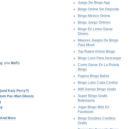
Juego De Bingo App
Bingo Online Sin Deposito
Bingo Mexico Online
Bingo Juego Onlines
Bingo En Linea Ganar
Dinero
Mejores Juegos De Bingo
Para Movil
Top Rated Online Bingo
Bingo Loco Para Descargar
ng
. (via
MeFi
)
Como Ganar En La Ruleta
Bingo
Pagina Bingo Bahia
Bingo Lobo Cada Central
888 Damas Bingo Gratis
(and Katy Perry?)
Super Bingo Gratis
stom Pac-Man Ghosts
Botemanía
g
ag
Jugar Bingo Blitz En
Facebook
, And More
Bingo Doubleu Creditos
Gratis