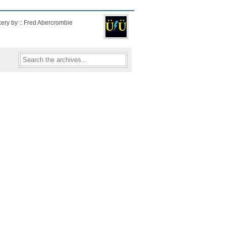
kery by :: Fred Abercrombie