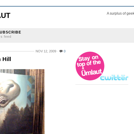
AUT
A surplus of gee
UBSCRIBE
ss feed
NOV 12, 2009
0
 Hill