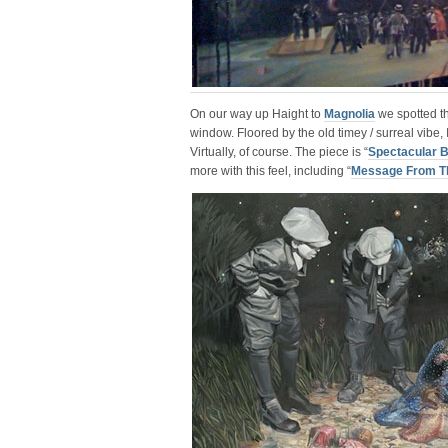
On our way up Haight to
Magnolia
we spotted th
window. Floored by the old timey / surreal vibe, 
Virtually, of course. The piece is “
Spectacular 
more with this feel, including “
Message From T