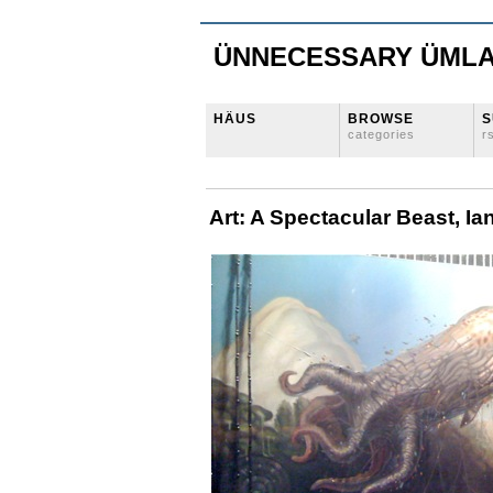
ÜNNECESSARY ÜML
HÄUS
BROWSE
S
categories
r
Art: A Spectacular Beast, Ian