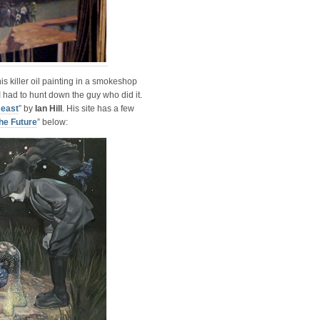
is killer oil painting in a smokeshop
I had to hunt down the guy who did it.
Beast
” by
Ian Hill
. His site has a few
he Future
” below: