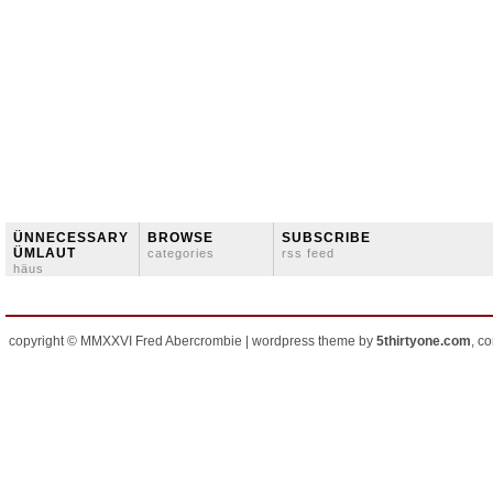
ÜNNECESSARY
BROWSE
SUBSCRIBE
ÜMLAUT
categories
rss feed
häus
copyright © MMXXVI Fred Abercrombie | wordpress theme by
5thirtyone.com
, c