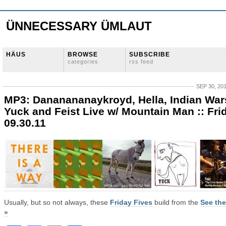
ÜNNECESSARY ÜMLAUT
HÄUS
BROWSE
SUBSCRIBE
categories
rss feed
SEP 30, 20
MP3: Dananananaykroyd, Hella, Indian War
Yuck and Feist Live w/ Mountain Man :: Fri
09.30.11
Usually, but so not always, these
Friday Fives
build from the
See the
»