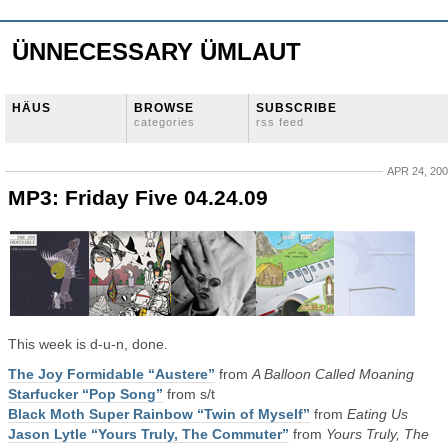
ÜNNECESSARY ÜMLAUT
HÄUS
BROWSE
SUBSCRIBE
categories
rss feed
APR 24, 20
MP3: Friday Five 04.24.09
This week is d-u-n, done.
The Joy Formidable “Austere”
from
A Balloon Called Moaning
Starfucker “Pop Song”
from s/t
Black Moth Super Rainbow “Twin of Myself”
from
Eating Us
Jason Lytle “Yours Truly, The Commuter”
from
Yours Truly, The