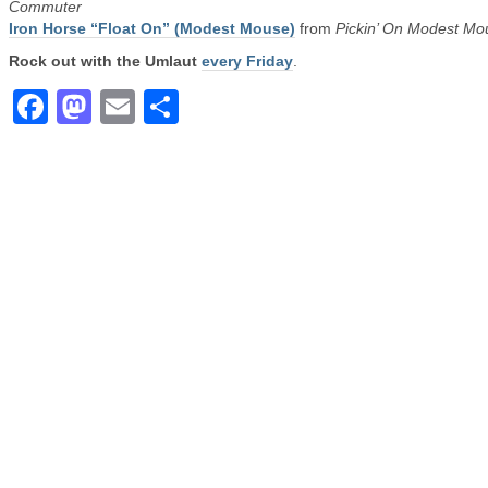
Commuter
Iron Horse “Float On” (Modest Mouse)
from
Pickin’ On Modest Mo
Rock out with the Umlaut
every Friday
.
Facebook
Mastodon
Email
Share