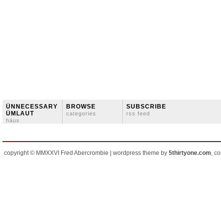
ÜNNECESSARY
BROWSE
SUBSCRIBE
ÜMLAUT
categories
rss feed
häus
copyright © MMXXVI Fred Abercrombie | wordpress theme by
5thirtyone.com
, c