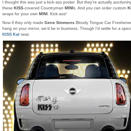
I thought this was just a kick-ass poster. But they’re actually
auctionin
these
KISS
-covered Countryman
MINI
s. And you can order custom
K
wraps for your own
MINI
. Kick-ass!
Now if they only made
Gene Simmons
Bloody Tongue Car Freshener
hang on your mirror, we’d be in business. Though I’d settle for a speci
KISS Kat
seat.