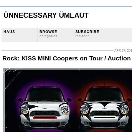
ÜNNECESSARY ÜMLAUT
HÄUS
BROWSE
SUBSCRIBE
categories
rss feed
APR 27, 20
Rock: KISS MINI Coopers on Tour / Auction