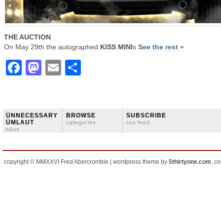
THE AUCTION
On May 29th the autographed
KISS MINI
s
See the rest »
Facebook
Mastodon
Email
Share
ÜNNECESSARY
BROWSE
SUBSCRIBE
ÜMLAUT
categories
rss feed
häus
copyright © MMXXVI Fred Abercrombie | wordpress theme by
5thirtyone.com
, c