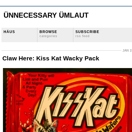
ÜNNECESSARY ÜMLAUT
HÄUS
BROWSE
SUBSCRIBE
categories
rss feed
JAN 1
Claw Here: Kiss Kat Wacky Pack