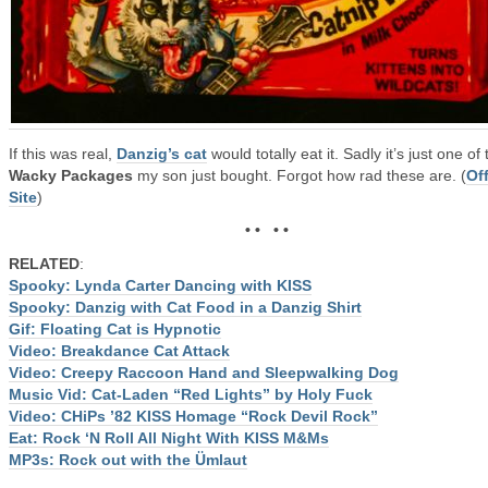
If this was real,
Danzig’s cat
would totally eat it. Sadly it’s just one of 
Wacky Packages
my son just bought. Forgot how rad these are. (
Off
Site
)
• • • •
RELATED
:
Spooky: Lynda Carter Dancing with KISS
Spooky: Danzig with Cat Food in a Danzig Shirt
Gif: Floating Cat is Hypnotic
Video: Breakdance Cat Attack
Video: Creepy Raccoon Hand and Sleepwalking Dog
Music Vid: Cat-Laden “Red Lights” by Holy Fuck
Video: CHiPs ’82 KISS Homage “Rock Devil Rock”
Eat: Rock ‘N Roll All Night With KISS M&Ms
MP3s: Rock out with the Ümlaut