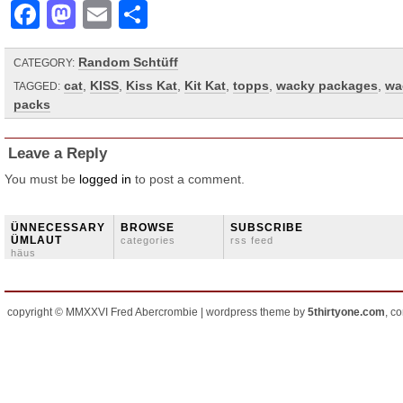
Facebook
Mastodon
Email
Share
Random Schtüff
CATEGORY:
cat
,
KISS
,
Kiss Kat
,
Kit Kat
,
topps
,
wacky packages
,
wa
TAGGED:
packs
Leave a Reply
You must be
logged in
to post a comment.
ÜNNECESSARY
BROWSE
SUBSCRIBE
ÜMLAUT
categories
rss feed
häus
copyright © MMXXVI Fred Abercrombie | wordpress theme by
5thirtyone.com
, c