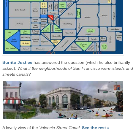
Burrito Justice
has answered the question (which he also brilliantly
asked),
What if the neighborhoods of San Francisco were islands and
streets canals
?
A lovely view of the
Valencia Street Canal
.
See the rest »