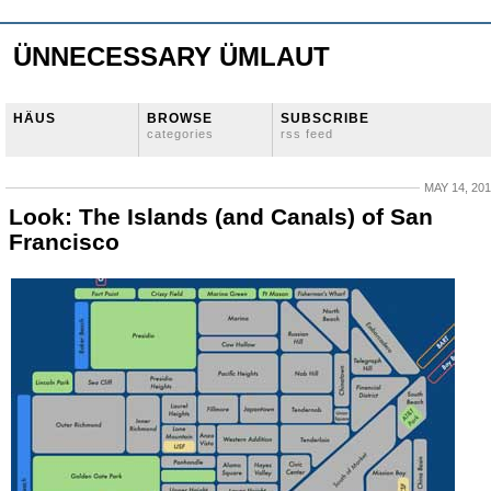
ÜNNECESSARY ÜMLAUT
HÄUS
BROWSE
SUBSCRIBE
categories
rss feed
MAY 14, 20
Look: The Islands (and Canals) of San
Francisco