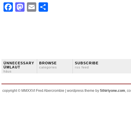
Facebook
Mastodon
Email
Share
ÜNNECESSARY
BROWSE
SUBSCRIBE
ÜMLAUT
categories
rss feed
häus
copyright © MMXXVI Fred Abercrombie | wordpress theme by
5thirtyone.com
, c