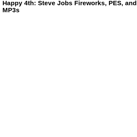
Happy 4th: Steve Jobs Fireworks, PES, and
MP3s