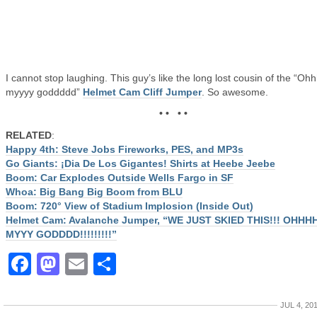
I cannot stop laughing. This guy’s like the long lost cousin of the “Oh
myyyy goddddd”
Helmet Cam Cliff Jumper
. So awesome.
• • • •
RELATED
:
Happy 4th: Steve Jobs Fireworks, PES, and MP3s
Go Giants: ¡Dia De Los Gigantes! Shirts at Heebe Jeebe
Boom: Car Explodes Outside Wells Fargo in SF
Whoa: Big Bang Big Boom from BLU
Boom: 720° View of Stadium Implosion (Inside Out)
Helmet Cam: Avalanche Jumper, “WE JUST SKIED THIS!!! OHHH
MYYY GODDDD!!!!!!!!!”
Facebook
Mastodon
Email
Share
JUL 4, 20