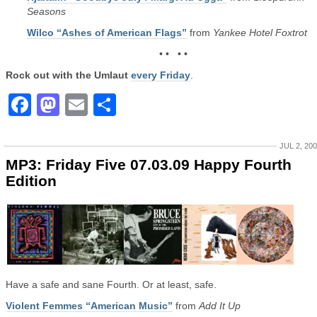
Seasons
Wilco “Ashes of American Flags”
from
Yankee Hotel Foxtrot
• • • •
Rock out with the Umlaut
every Friday
.
Facebook
Mastodon
Email
Share
JUL 2, 20
MP3: Friday Five 07.03.09 Happy Fourth
Edition
Have a safe and sane Fourth. Or at least, safe.
Violent Femmes “American Music”
from
Add It Up