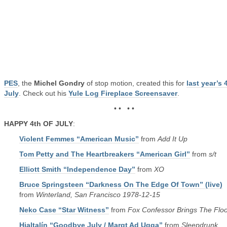
PES
, the
Michel Gondry
of stop motion, created this for
last year’s 
July
. Check out his
Yule Log Fireplace Screensaver
.
• • • •
HAPPY 4th OF JULY
:
Violent Femmes “American Music”
from
Add It Up
Tom Petty and The Heartbreakers “American Girl”
from
s/t
Elliott Smith “Independence Day”
from
XO
Bruce Springsteen “Darkness On The Edge Of Town” (live)
from
Winterland, San Francisco 1978-12-15
Neko Case “Star Witness”
from
Fox Confessor Brings The Flo
Hjaltalín “Goodbye July / Margt Ad Ugga”
from
Sleepdrunk