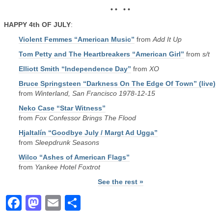
• • • •
HAPPY 4th OF JULY
:
Violent Femmes “American Music”
from
Add It Up
Tom Petty and The Heartbreakers “American Girl”
from
s/t
Elliott Smith “Independence Day”
from
XO
Bruce Springsteen “Darkness On The Edge Of Town” (live)
from
Winterland, San Francisco 1978-12-15
Neko Case “Star Witness”
from
Fox Confessor Brings The Flood
Hjaltalín “Goodbye July / Margt Ad Ugga”
from
Sleepdrunk Seasons
Wilco “Ashes of American Flags”
from
Yankee Hotel Foxtrot
See the rest »
Facebook
Mastodon
Email
Share