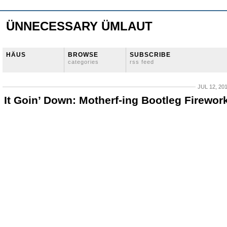
ÜNNECESSARY ÜMLAUT
HÄUS
BROWSE
SUBSCRIBE
categories
rss feed
JUL 12, 20
It Goin’ Down: Motherf-ing Bootleg Firewor