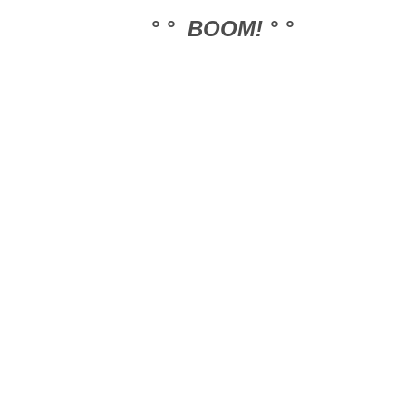
° ° BOOM! ° °