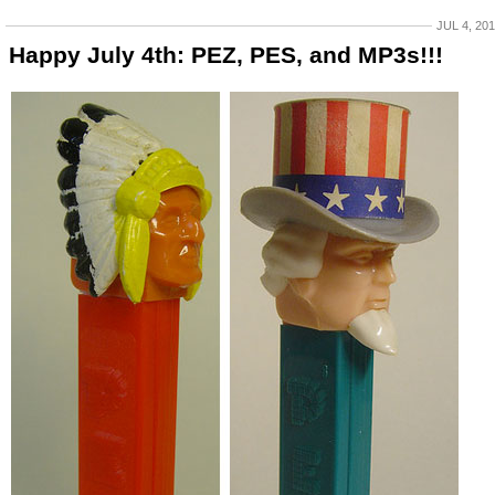
JUL 4, 20
Happy July 4th: PEZ, PES, and MP3s!!!