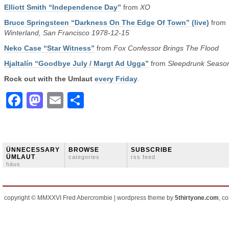
Elliott Smith “Independence Day”
from
XO
Bruce Springsteen “Darkness On The Edge Of Town” (live)
from
Winterland, San Francisco 1978-12-15
Neko Case “Star Witness”
from
Fox Confessor Brings The Flood
Hjaltalín “Goodbye July / Margt Ad Ugga”
from
Sleepdrunk Seaso
Rock out with the Umlaut
every Friday
.
Facebook
Mastodon
Email
Share
ÜNNECESSARY
BROWSE
SUBSCRIBE
ÜMLAUT
categories
rss feed
häus
copyright © MMXXVI Fred Abercrombie | wordpress theme by
5thirtyone.com
, c