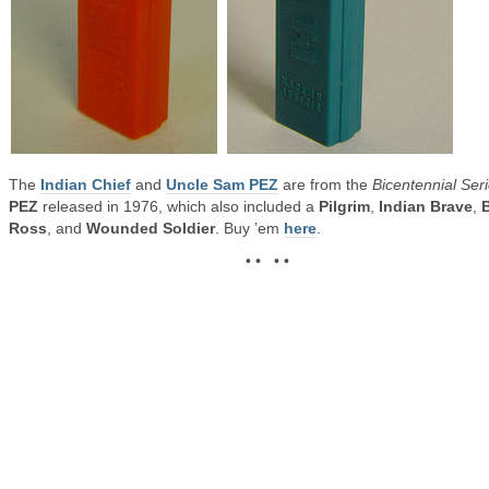
The
Indian Chief
and
Uncle Sam PEZ
are from the
Bicentennial Ser
PEZ
released in 1976, which also included a
Pilgrim
,
Indian Brave
,
Ross
, and
Wounded Soldier
. Buy ’em
here
.
• • • •