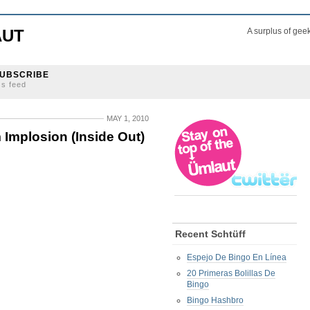
AUT
A surplus of gee
UBSCRIBE
ss feed
MAY 1, 2010
Implosion (Inside Out)
Recent Schtüff
Espejo De Bingo En Línea
20 Primeras Bolillas De
Bingo
Bingo Hashbro