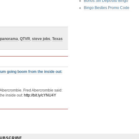
Bonos Sin Deposito Bingo
Bingo Besties Promo Code
panorama
,
QTVR
,
steve jobs
,
Texas
um going boom from the inside out:
 Abercrombie. Fred Abercrombie said:
he inside out:
http://bit.ly/cYNU4Y
UBSCRIBE