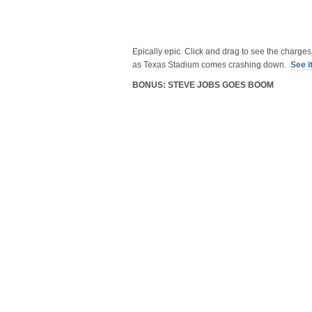
Epically epic. Click and drag to see the charge
as Texas Stadium comes crashing down.
See i
BONUS: STEVE JOBS GOES BOOM