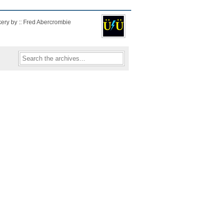
kery by :: Fred Abercrombie