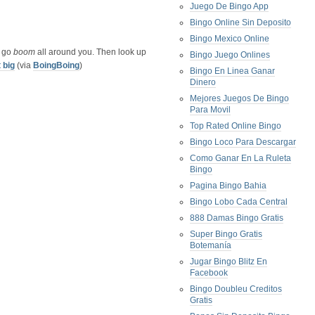
Juego De Bingo App
Bingo Online Sin Deposito
Bingo Mexico Online
s go
boom
all around you. Then look up
Bingo Juego Onlines
t big
(via
BoingBoing
)
Bingo En Linea Ganar
Dinero
Mejores Juegos De Bingo
Para Movil
Top Rated Online Bingo
Bingo Loco Para Descargar
Como Ganar En La Ruleta
Bingo
Pagina Bingo Bahia
Bingo Lobo Cada Central
888 Damas Bingo Gratis
Super Bingo Gratis
Botemanía
Jugar Bingo Blitz En
Facebook
Bingo Doubleu Creditos
Gratis