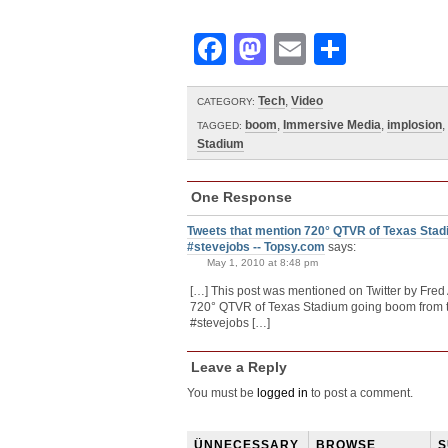
Facebook
Mastodon
Email
Share
Tech
,
Video
CATEGORY:
boom
,
Immersive Media
,
implosion
,
TAGGED:
Stadium
One Response
Tweets that mention 720° QTVR of Texas Stadi
#stevejobs -- Topsy.com
says:
May 1, 2010 at 8:48 pm
[…] This post was mentioned on Twitter by Fred
720° QTVR of Texas Stadium going boom from t
#stevejobs […]
Leave a Reply
You must be
logged in
to post a comment.
ÜNNECESSARY
BROWSE
S