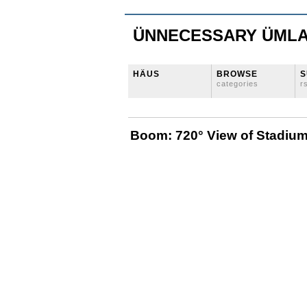
ÜNNECESSARY ÜML
HÄUS
BROWSE
S
categories
r
Boom: 720° View of Stadium 