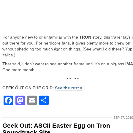
For anyone new to or unfamiliar with the
TRON
story, this trailer lays i
out there for you. For nerdcore fans, it gives plenty more to chew on
without shedding too much
light
on things. (See what I did there? Yup
italics.)
That said, I don’t want to see another frame until it’s on a big-ass
IM
One more month …
• • • •
GEEK ÖUT ON THE GRID
:
See the rest »
Facebook
Mastodon
Email
Share
SEP 27, 2010
Geek Out: ASCII Easter Egg on Tron
Soundtrack Site