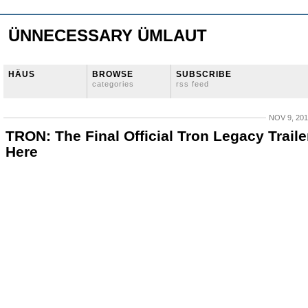
ÜNNECESSARY ÜMLAUT
HÄUS
BROWSE
SUBSCRIBE
categories
rss feed
NOV 9, 20
TRON: The Final Official Tron Legacy Trailer
Here