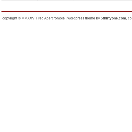
copyright © MMXXVI Fred Abercrombie | wordpress theme by
5thirtyone.com
, c