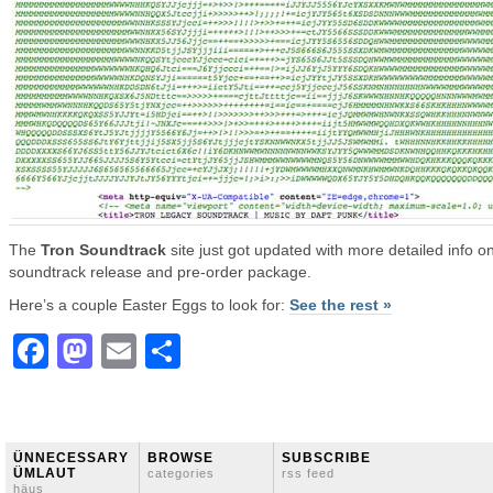
The
Tron Soundtrack
site just got updated with more detailed info o
soundtrack release and pre-order package.
Here’s a couple Easter Eggs to look for:
See the rest »
Facebook
Mastodon
Email
Share
ÜNNECESSARY
BROWSE
SUBSCRIBE
ÜMLAUT
categories
rss feed
häus