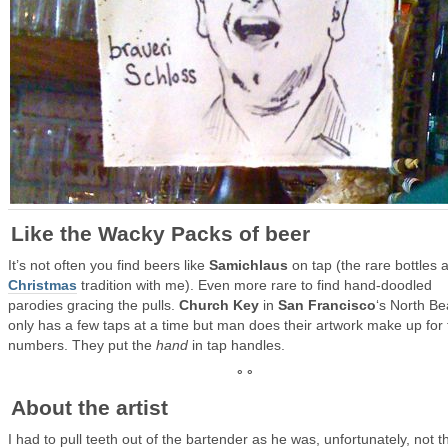
Like the Wacky Packs of beer
It’s not often you find beers like
Samichlaus
on tap (the rare bottles 
Christmas
tradition with me). Even more rare to find hand-doodled
parodies gracing the pulls.
Church Key
in
San Francisco
‘s North B
only has a few taps at a time but man does their artwork make up for 
numbers. They put the
hand
in tap handles.
° °
About the artist
I had to pull teeth out of the bartender as he was, unfortunately, not t