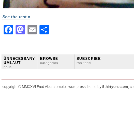
See the rest »
Facebook
Mastodon
Email
Share
ÜNNECESSARY
BROWSE
SUBSCRIBE
ÜMLAUT
categories
rss feed
häus
copyright © MMXXVI Fred Abercrombie | wordpress theme by
5thirtyone.com
, c