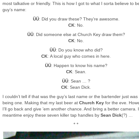
most talkative or friendly. This is how I got to what I sorta believe to b
guy’s name:
ÜÜ
: Did you draw these? They’re awesome.
CK
: No.
ÜÜ
: Did someone else at Church Key draw them?
CK
: No.
ÜÜ
: Do you know who did?
CK
: A local guy who comes in here.
ÜÜ
: Happen to know his name?
CK
: Sean.
ÜÜ
: Sean … ?
CK
: Sean Dick.
I couldn’t tell if that was the guy’s last name or the bartender just was
being one. Making that my last beer at
Church Key
for the eve. Howe
I’ll go back and give ’em another chance. And bring a better camera. 
meantime enjoy these seven killer tap handles by
Sean Dick
(?) …
° °