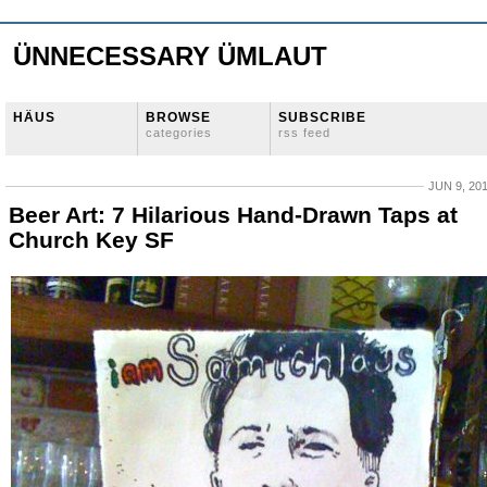
ÜNNECESSARY ÜMLAUT
HÄUS
BROWSE
SUBSCRIBE
categories
rss feed
JUN 9, 20
Beer Art: 7 Hilarious Hand-Drawn Taps at
Church Key SF