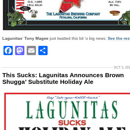
Lagunitas
‘
Tony Magee
just twatted this bit ‘o big news:
See the res
Facebook
Mastodon
Email
Share
OCT 3, 20
This Sucks: Lagunitas Announces Brown
Shugga’ Substitute Holiday Ale