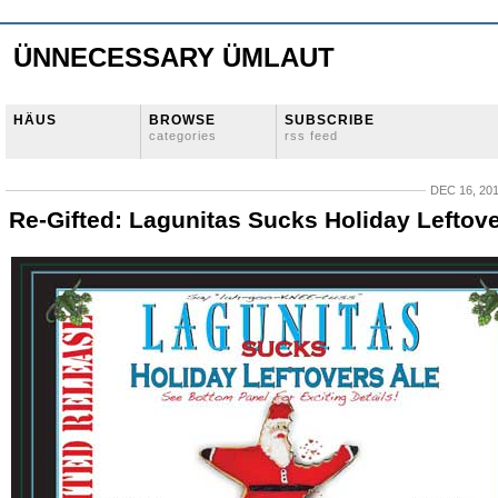
ÜNNECESSARY ÜMLAUT
HÄUS
BROWSE
SUBSCRIBE
categories
rss feed
DEC 16, 20
Re-Gifted: Lagunitas Sucks Holiday Leftov