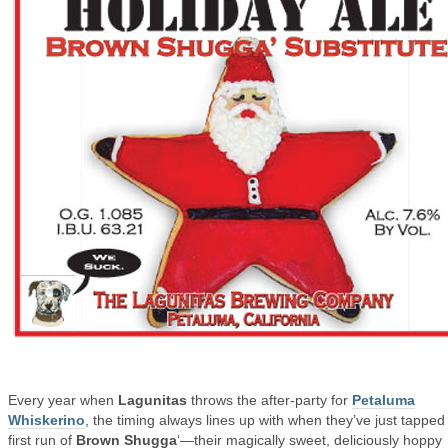
Every year when
Lagunitas
throws the after-party for
Petaluma
Whiskerino
, the timing always lines up with when they’ve just tapped
first run of
Brown Shugga
‘—their magically sweet, deliciously hoppy