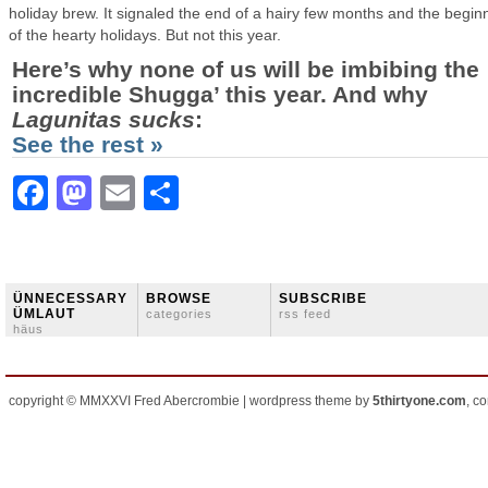
holiday brew. It signaled the end of a hairy few months and the begin
of the hearty holidays. But not this year.
Here’s why none of us will be imbibing the
incredible Shugga’ this year. And why
Lagunitas
sucks
:
See the rest »
Facebook
Mastodon
Email
Share
ÜNNECESSARY
BROWSE
SUBSCRIBE
ÜMLAUT
categories
rss feed
häus
copyright © MMXXVI Fred Abercrombie | wordpress theme by
5thirtyone.com
, c