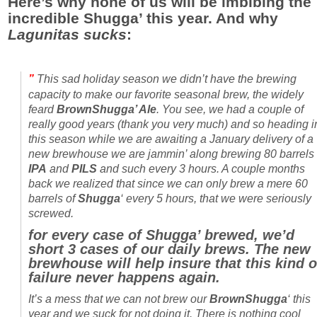
Here’s why none of us will be imbibing the
incredible Shugga’ this year. And why
Lagunitas
sucks
:
”
This sad holiday season we didn’t have the brewing
capacity to make our favorite seasonal brew, the widely
feard
BrownShugga’ Ale
. You see, we had a couple of
really good years (thank you very much) and so heading i
this season while we are awaiting a January delivery of a
new brewhouse we are jammin’ along brewing 80 barrels 
IPA
and
PILS
and such every 3 hours. A couple months
back we realized that since we can only brew a mere 60
barrels of
Shugga
‘ every 5 hours, that we were seriously
screwed.
for every case of Shugga’ brewed, we’d
short 3 cases of our daily brews. The new
brewhouse will help insure that this kind o
failure never happens again.
It’s a mess that we can not brew our
BrownShugga
‘ this
year and we suck for not doing it. There is nothing cool