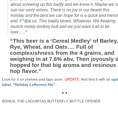
about screwing up this badly and we know it. Maybe we 
sue our sorry selves. There is no joy in our hearts this
holiday and the best we can hope for is a quick and mercif
end. F*@& us. This totally blows. Whatever. We freaking
munch moldy donkey butt and we just want it all to be
over…..
“
“This beer is a ‘Cereal Medley’ of Barley,
Rye, Wheat, and Oats…. Full of
complexishness from the 4 grains, and
weighing in at 7.6% abv, Then joyously d
hopped for that big aroma and resinous
hop flavor.”
Look for it on shelves and taps soon.
UPDATE
: And find it with an
upd
label, “Holiday Leftovers Ale”
.
• •
BONUS: THE LAGUNITAS BUTTERFLY BOTTLE OPENER