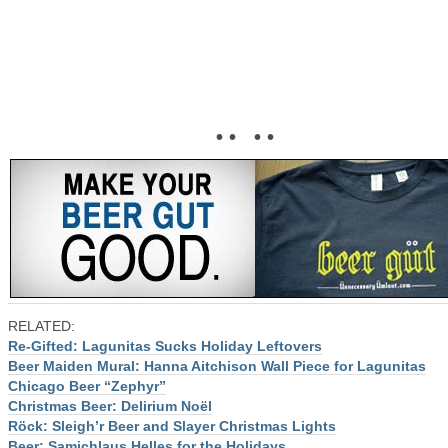
• • • •
RELATED:
Re-Gifted: Lagunitas Sucks Holiday Leftovers
Beer Maiden Mural: Hanna Aitchison Wall Piece for Lagunitas
Chicago Beer “Zephyr”
Christmas Beer: Delirium Noël
Röck: Sleigh’r Beer and Slayer Christmas Lights
Beer: Samichlaus Helles for the Holidays