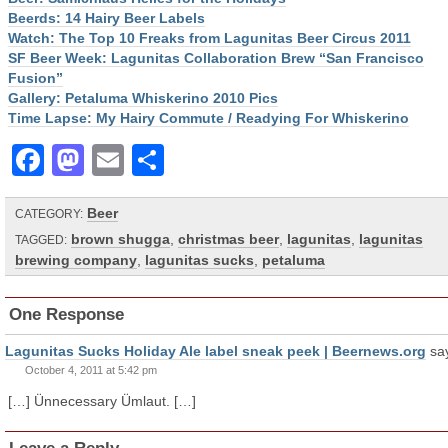
Beerds: 14 Hairy Beer Labels
Watch: The Top 10 Freaks from Lagunitas Beer Circus 2011
SF Beer Week: Lagunitas Collaboration Brew “San Francisco
Fusion”
Gallery: Petaluma Whiskerino 2010 Pics
Time Lapse: My Hairy Commute / Readying For Whiskerino
Facebook
Mastodon
Email
Share
Beer
CATEGORY:
brown shugga
,
christmas beer
,
lagunitas
,
lagunitas
TAGGED:
brewing company
,
lagunitas sucks
,
petaluma
One Response
Lagunitas Sucks Holiday Ale label sneak peek | Beernews.org
sa
October 4, 2011 at 5:42 pm
[…] Ünnecessary Ümlaut. […]