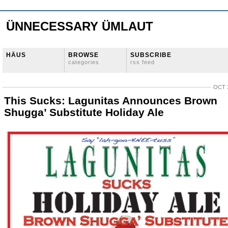
ÜNNECESSARY ÜMLAUT
HÄUS
BROWSE
SUBSCRIBE
categories
rss feed
OCT 3
This Sucks: Lagunitas Announces Brown
Shugga’ Substitute Holiday Ale