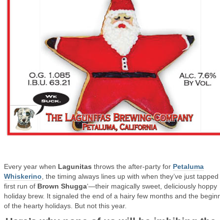
Every year when
Lagunitas
throws the after-party for
Petaluma
Whiskerino
, the timing always lines up with when they’ve just tapped
first run of
Brown Shugga
‘—their magically sweet, deliciously hoppy
holiday brew. It signaled the end of a hairy few months and the begin
of the hearty holidays. But not this year.