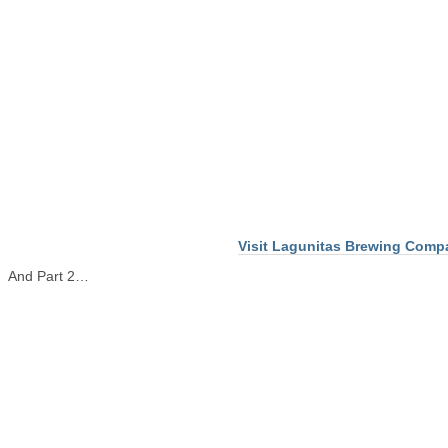
Visit Lagunitas Brewing Comp
And Part 2…