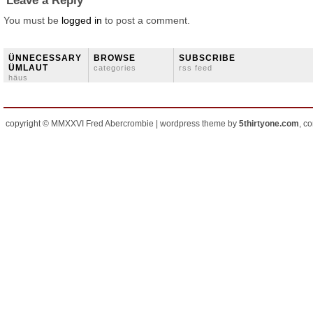
Leave a Reply
You must be
logged in
to post a comment.
ÜNNECESSARY
BROWSE
SUBSCRIBE
ÜMLAUT
categories
rss feed
häus
copyright © MMXXVI Fred Abercrombie | wordpress theme by
5thirtyone.com
, c