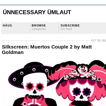
ÜNNECESSARY ÜMLAUT
HÄUS
BROWSE
SUBSCRIBE
categories
rss feed
OCT 20, 20
Silkscreen: Muertos Couple 2 by Matt
Goldman