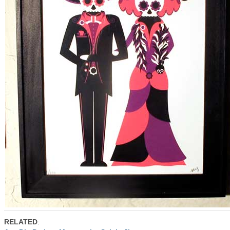
RELATED
: