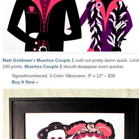
Matt Goldman
‘s
Muertos Couple 1
sold out pretty damn quick. Limi
100 prints,
Muertos Couple 2
should disappear even quicker.
Signed/numbered, 3-Color Silkscreen, 9″ x 12″ – $35
Buy It Now
»