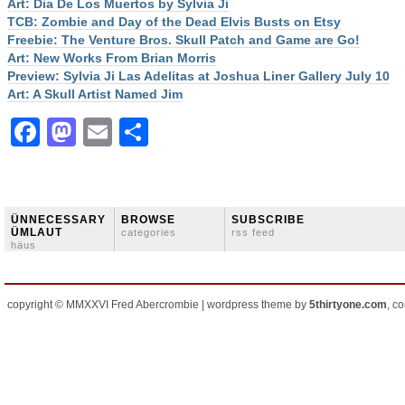
Art: Dia De Los Muertos by Sylvia Ji
TCB: Zombie and Day of the Dead Elvis Busts on Etsy
Freebie: The Venture Bros. Skull Patch and Game are Go!
Art: New Works From Brian Morris
Preview: Sylvia Ji Las Adelitas at Joshua Liner Gallery July 10
Art: A Skull Artist Named Jim
Facebook
Mastodon
Email
Share
ÜNNECESSARY
BROWSE
SUBSCRIBE
ÜMLAUT
categories
rss feed
häus
copyright © MMXXVI Fred Abercrombie | wordpress theme by
5thirtyone.com
, c