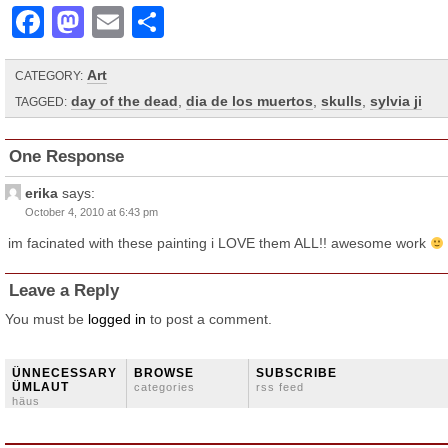
Facebook
Mastodon
Email
Share
Art
CATEGORY:
day of the dead
,
dia de los muertos
,
skulls
,
sylvia ji
TAGGED:
One Response
erika
says:
October 4, 2010 at 6:43 pm
im facinated with these painting i LOVE them ALL!! awesome work
Leave a Reply
You must be
logged in
to post a comment.
ÜNNECESSARY
BROWSE
SUBSCRIBE
ÜMLAUT
categories
rss feed
häus