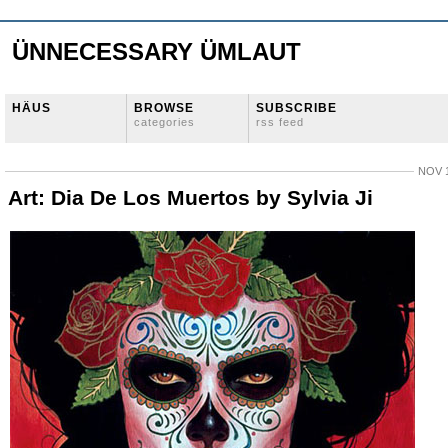
ÜNNECESSARY ÜMLAUT
HÄUS
BROWSE
SUBSCRIBE
categories
rss feed
NOV 1
Art: Dia De Los Muertos by Sylvia Ji