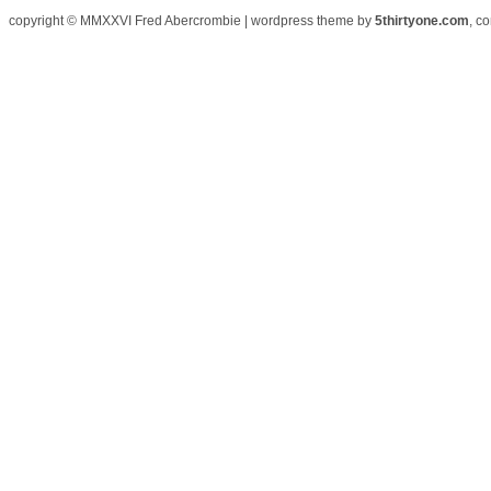
copyright © MMXXVI Fred Abercrombie | wordpress theme by
5thirtyone.com
, c