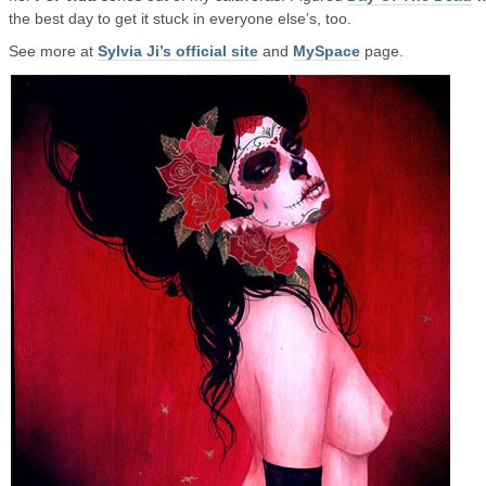
the best day to get it stuck in everyone else’s, too.
See more at
Sylvia Ji’s official site
and
MySpace
page.