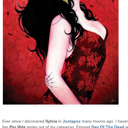
Ever since I discovered
Sylvia
in
Juxtapoz
many moons ago, I haven’
her
Por Vida
series out of my calaveras. Figured
Day Of The Dead
w