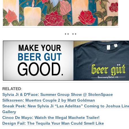
• • • •
RELATED
:
Sylvia Ji & D*Face: Summer Group Show @ StolenSpace
Silkscreen: Muertos Couple 2 by Matt Goldman
Sneak Peek: New Sylvia Ji “Las Adelitas” Coming to Joshua Lin
Gallery
Cinco De Mayo: Watch the Illegal Machete Trailer!
Design Fail: The Tequila Your Man Could Smell Like